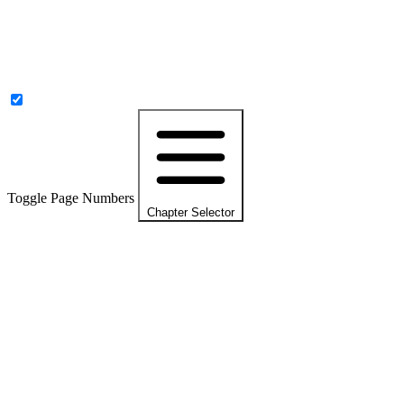
Toggle Page Numbers
Chapter Selector