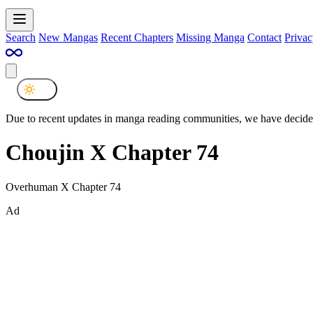
Search
New Mangas
Recent Chapters
Missing Manga
Contact
Privac
Due to recent updates in manga reading communities, we have decided
Choujin X Chapter 74
Overhuman X Chapter 74
Ad