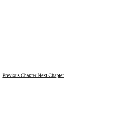
Previous Chapter
Next Chapter