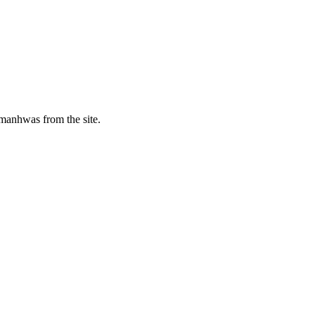
manhwas from the site.