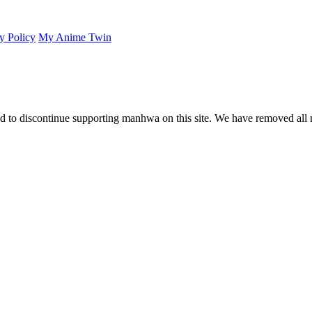
y Policy
My Anime Twin
 to discontinue supporting manhwa on this site. We have removed all 