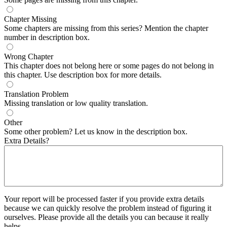
Chapter Missing
Some chapters are missing from this series? Mention the chapter
number in description box.
Wrong Chapter
This chapter does not belong here or some pages do not belong in
this chapter. Use description box for more details.
Translation Problem
Missing translation or low quality translation.
Other
Some other problem? Let us know in the description box.
Extra Details?
Your report will be processed faster if you provide extra details
because we can quickly resolve the problem instead of figuring it
ourselves. Please provide all the details you can because it really
helps.