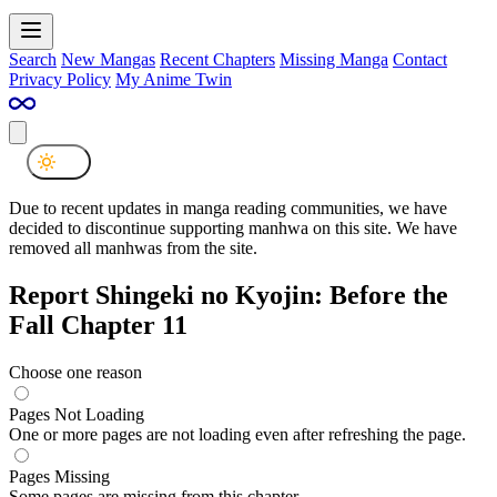
Search
New Mangas
Recent Chapters
Missing Manga
Contact
Privacy Policy
My Anime Twin
Due to recent updates in manga reading communities, we have
decided to discontinue supporting manhwa on this site. We have
removed all manhwas from the site.
Report Shingeki no Kyojin: Before the
Fall Chapter 11
Choose one reason
Pages Not Loading
One or more pages are not loading even after refreshing the page.
Pages Missing
Some pages are missing from this chapter.