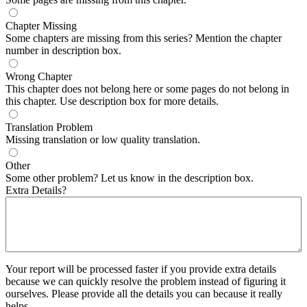
Chapter Missing
Some chapters are missing from this series? Mention the chapter
number in description box.
Wrong Chapter
This chapter does not belong here or some pages do not belong in
this chapter. Use description box for more details.
Translation Problem
Missing translation or low quality translation.
Other
Some other problem? Let us know in the description box.
Extra Details?
Your report will be processed faster if you provide extra details
because we can quickly resolve the problem instead of figuring it
ourselves. Please provide all the details you can because it really
helps.