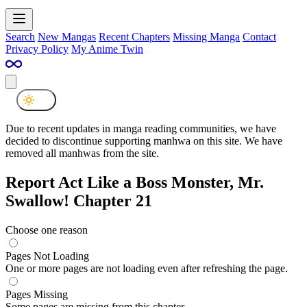
Search
New Mangas
Recent Chapters
Missing Manga
Contact
Privacy Policy
My Anime Twin
Due to recent updates in manga reading communities, we have
decided to discontinue supporting manhwa on this site. We have
removed all manhwas from the site.
Report Act Like a Boss Monster, Mr.
Swallow! Chapter 21
Choose one reason
Pages Not Loading
One or more pages are not loading even after refreshing the page.
Pages Missing
Some pages are missing from this chapter.