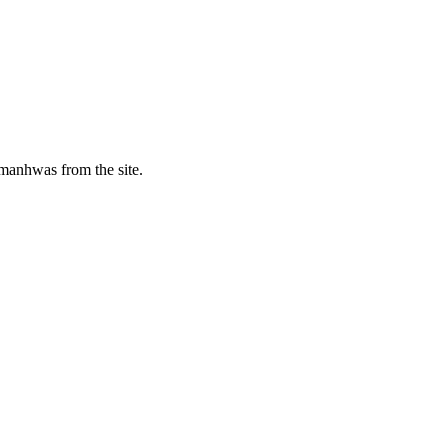
manhwas from the site.