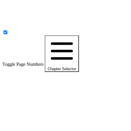
Toggle Page Numbers
Chapter Selector