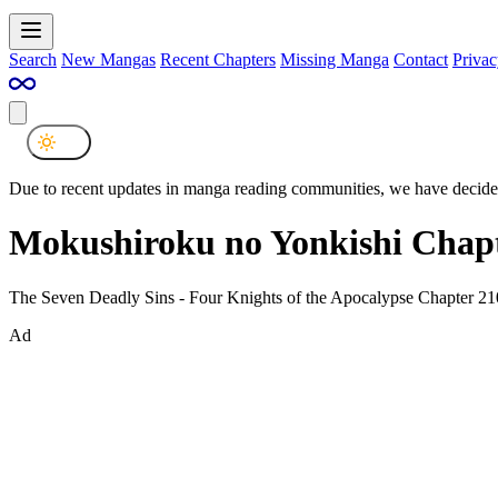
Search
New Mangas
Recent Chapters
Missing Manga
Contact
Privac
Due to recent updates in manga reading communities, we have decided
Mokushiroku no Yonkishi Chapt
The Seven Deadly Sins - Four Knights of the Apocalypse Chapter 21
Ad