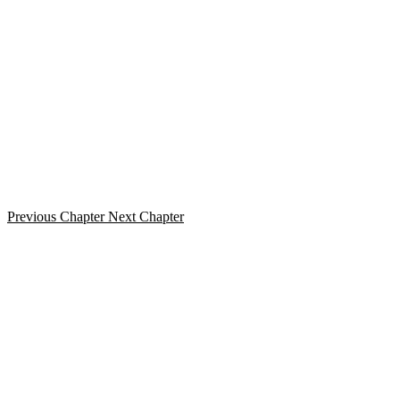
Previous Chapter
Next Chapter