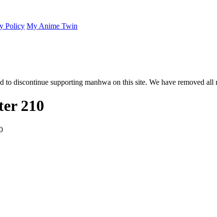
y Policy
My Anime Twin
 to discontinue supporting manhwa on this site. We have removed all 
er 210
0