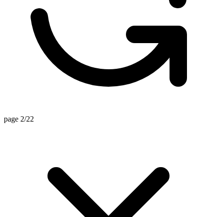
page 2/22