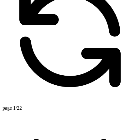
page 1/22