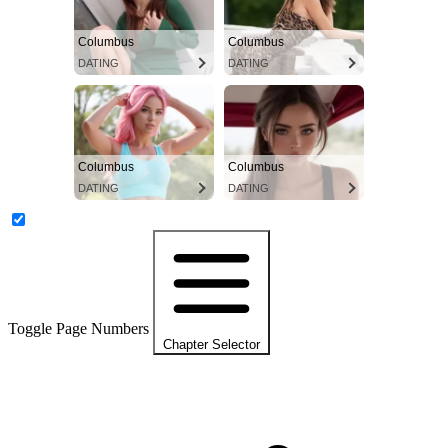
Columbus
Columbus
DATING
DATING
Columbus
Columbus
DATING
DATING
Toggle Page Numbers
Chapter Selector