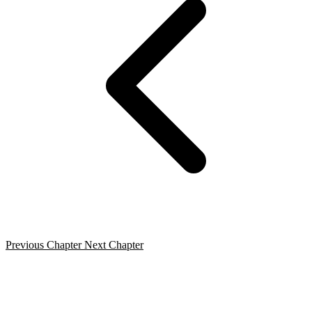
Previous Chapter
Next Chapter