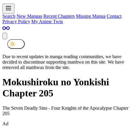
Search
New Mangas
Recent Chapters
Missing Manga
Contact
Privacy Policy
My Anime Twin
Due to recent updates in manga reading communities, we have
decided to discontinue supporting manhwa on this site. We have
removed all manhwas from the site.
Mokushiroku no Yonkishi
Chapter 205
The Seven Deadly Sins - Four Knights of the Apocalypse Chapter
205
Ad