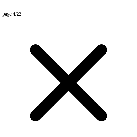
page 4/22