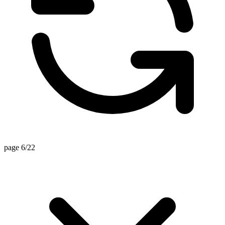
page 6/22