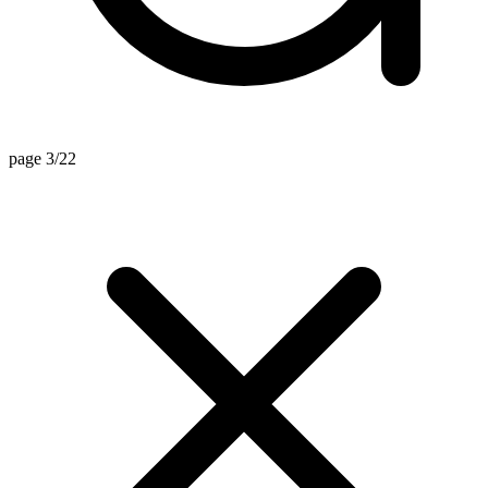
page 3/22