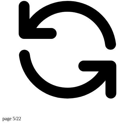
page 5/22