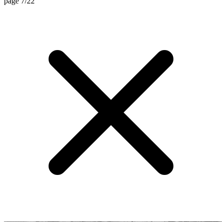
page 7/22