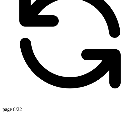
page 8/22