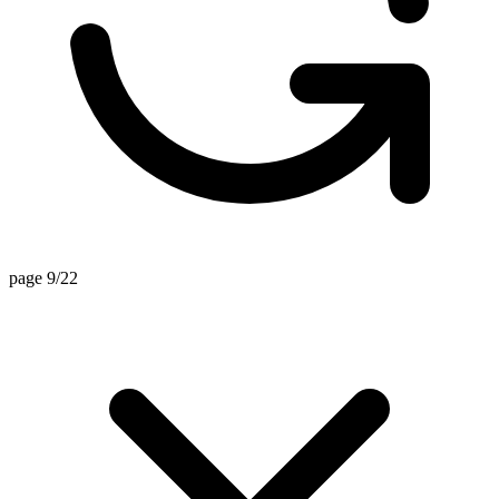
page 9/22