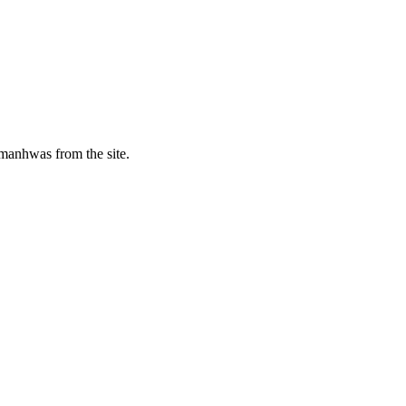
manhwas from the site.