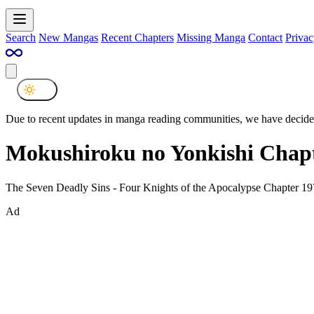
Search
New Mangas
Recent Chapters
Missing Manga
Contact
Privac
Due to recent updates in manga reading communities, we have decided
Mokushiroku no Yonkishi Chapt
The Seven Deadly Sins - Four Knights of the Apocalypse Chapter 19
Ad