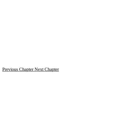
Previous Chapter
Next Chapter