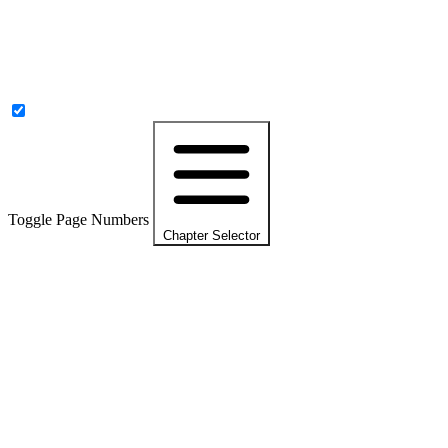
Toggle Page Numbers
Chapter Selector