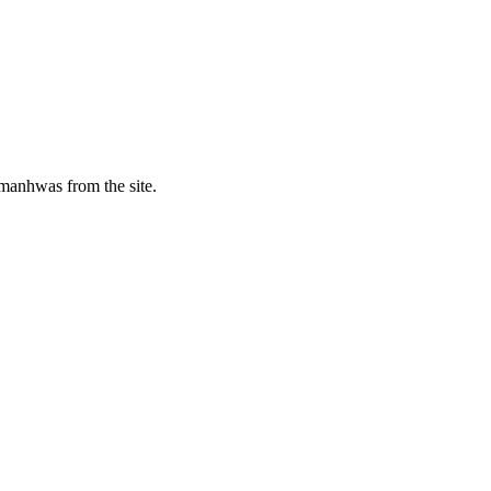
manhwas from the site.