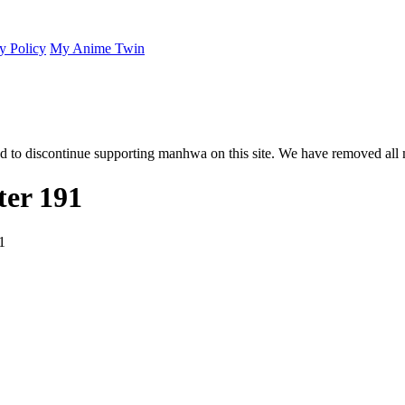
y Policy
My Anime Twin
 to discontinue supporting manhwa on this site. We have removed all 
er 191
1