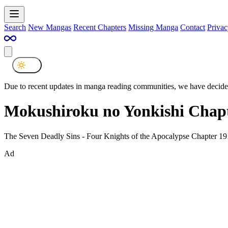
Search
New Mangas
Recent Chapters
Missing Manga
Contact
Privac
Due to recent updates in manga reading communities, we have decided
Mokushiroku no Yonkishi Chapt
The Seven Deadly Sins - Four Knights of the Apocalypse Chapter 19
Ad