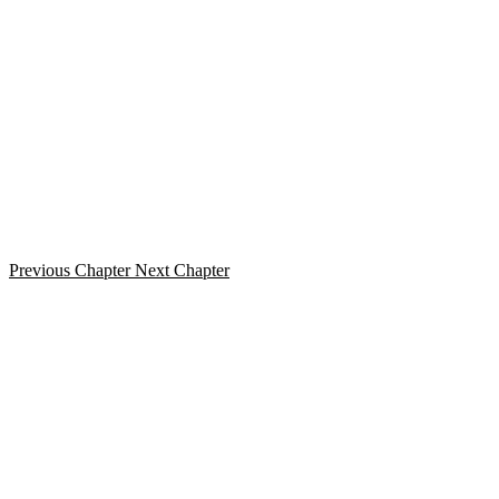
Previous Chapter
Next Chapter