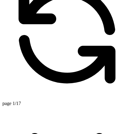
page 1/17