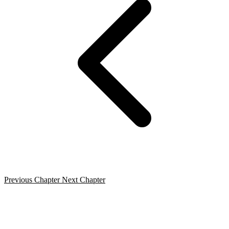
Previous Chapter
Next Chapter