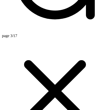
page 3/17