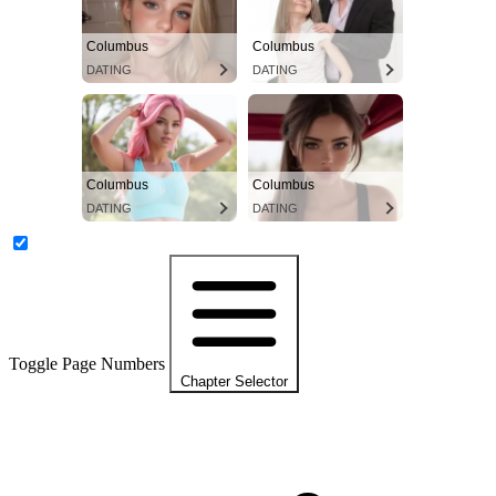
Columbus
Columbus
DATING
DATING
Columbus
Columbus
DATING
DATING
Toggle Page Numbers
Chapter Selector