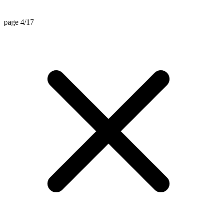
page 4/17