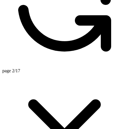
page 2/17