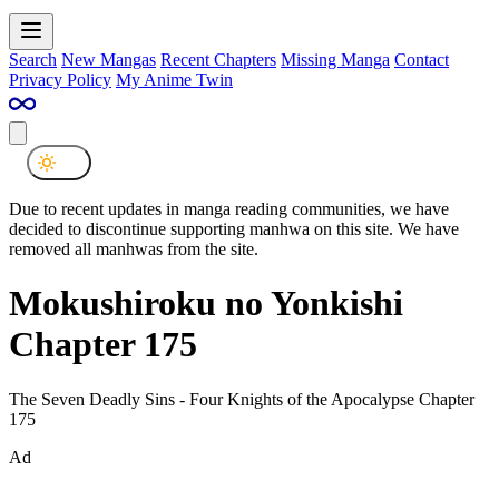
Search
New Mangas
Recent Chapters
Missing Manga
Contact
Privacy Policy
My Anime Twin
Due to recent updates in manga reading communities, we have
decided to discontinue supporting manhwa on this site. We have
removed all manhwas from the site.
Mokushiroku no Yonkishi
Chapter 175
The Seven Deadly Sins - Four Knights of the Apocalypse Chapter
175
Ad