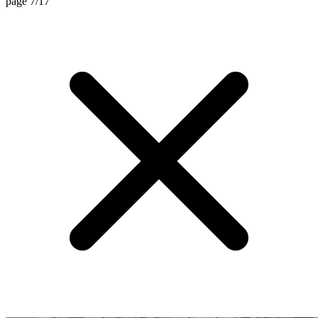
page 7/17