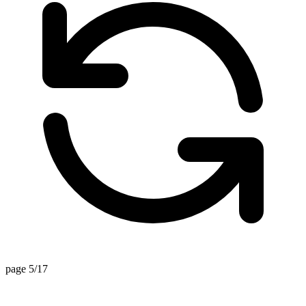
page 5/17