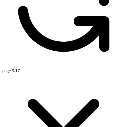
page 9/17