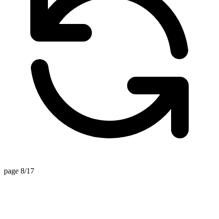
page 8/17