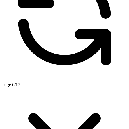
page 6/17