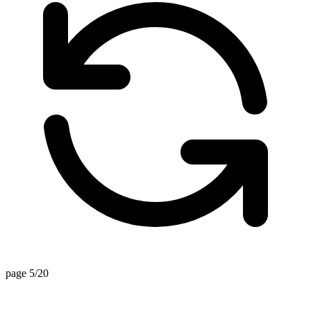
page 5/20