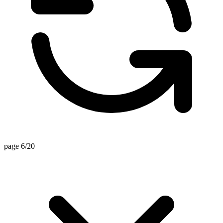
page 6/20