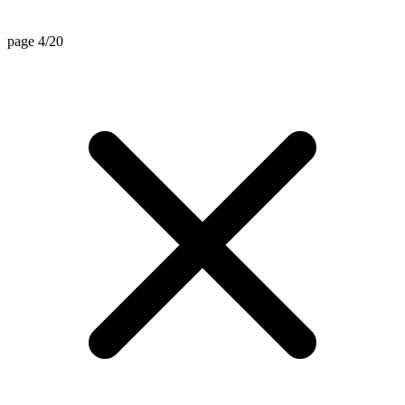
page 4/20