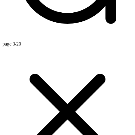
page 3/20