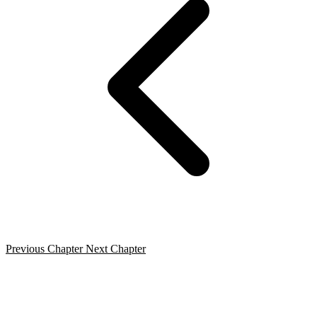
Previous Chapter
Next Chapter