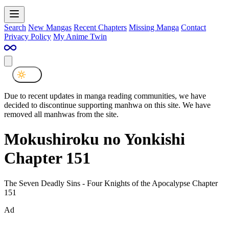
Search
New Mangas
Recent Chapters
Missing Manga
Contact
Privacy Policy
My Anime Twin
Due to recent updates in manga reading communities, we have
decided to discontinue supporting manhwa on this site. We have
removed all manhwas from the site.
Mokushiroku no Yonkishi
Chapter 151
The Seven Deadly Sins - Four Knights of the Apocalypse Chapter
151
Ad