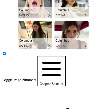
Columbus
Columbus
DATING
DATING
Columbus
Columbus
DATING
DATING
Toggle Page Numbers
Chapter Selector