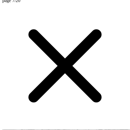
page 7/20