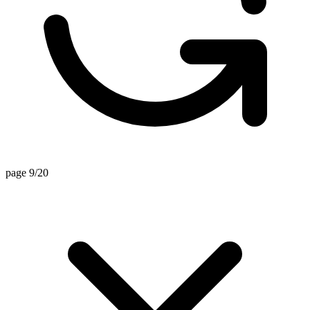
page 9/20