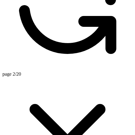
page 2/20