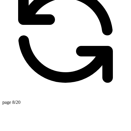
page 8/20