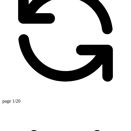
page 1/20