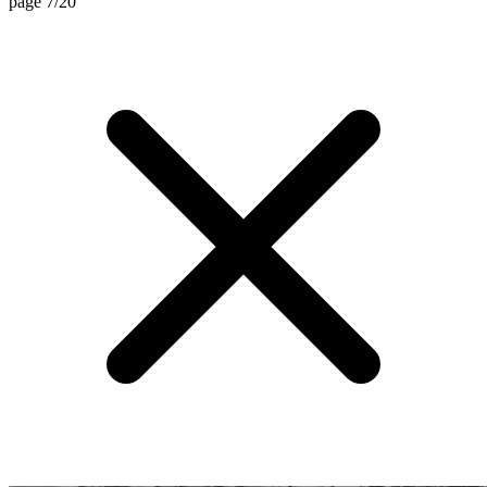
page 7/20