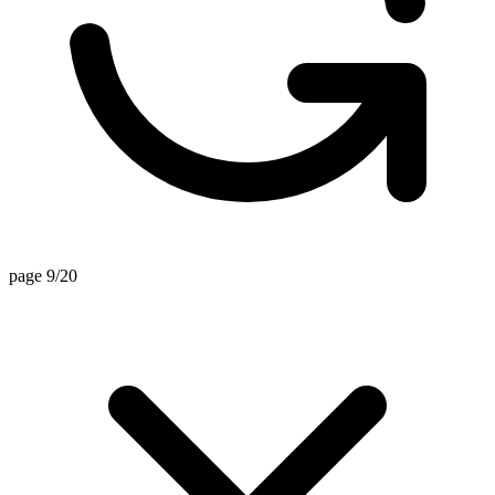
page 9/20