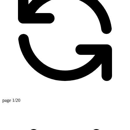
page 1/20