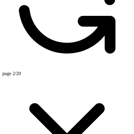
page 2/20