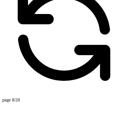
page 8/20