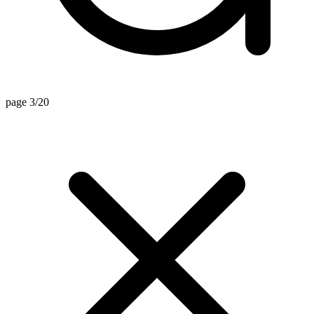
page 3/20