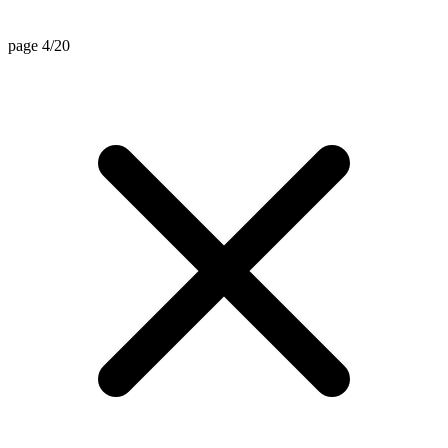
page 4/20