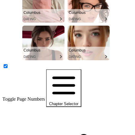
Columbus
Columbus
DATING
DATING
Columbus
Columbus
DATING
DATING
Toggle Page Numbers
Chapter Selector