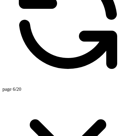
page 6/20