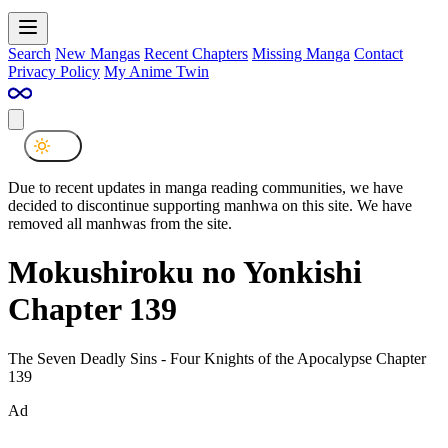
Search
New Mangas
Recent Chapters
Missing Manga
Contact
Privacy Policy
My Anime Twin
Due to recent updates in manga reading communities, we have
decided to discontinue supporting manhwa on this site. We have
removed all manhwas from the site.
Mokushiroku no Yonkishi
Chapter 139
The Seven Deadly Sins - Four Knights of the Apocalypse Chapter
139
Ad