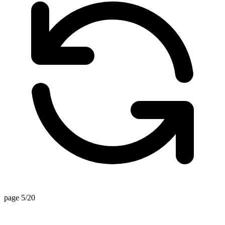
page 5/20