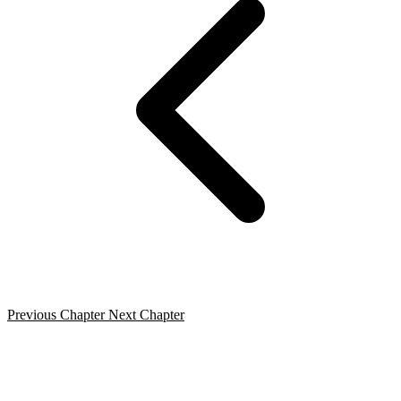
Previous Chapter
Next Chapter