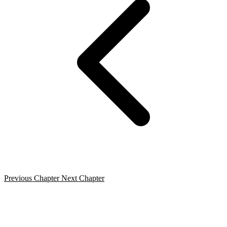
Previous Chapter
Next Chapter