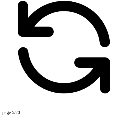
page 5/20