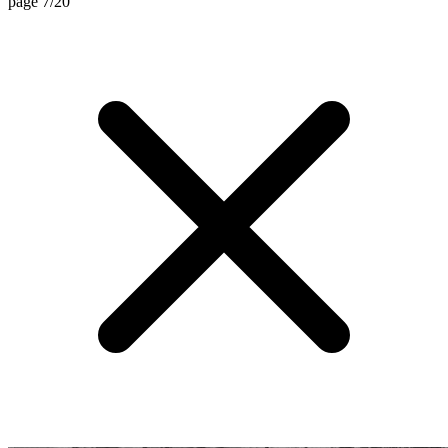
page 7/20