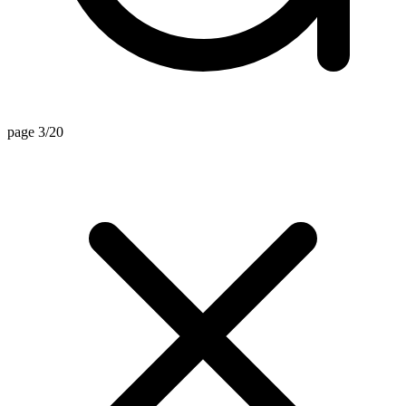
page 3/20