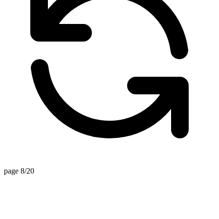
page 8/20