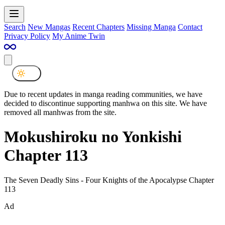
Search
New Mangas
Recent Chapters
Missing Manga
Contact
Privacy Policy
My Anime Twin
Due to recent updates in manga reading communities, we have
decided to discontinue supporting manhwa on this site. We have
removed all manhwas from the site.
Mokushiroku no Yonkishi
Chapter 113
The Seven Deadly Sins - Four Knights of the Apocalypse Chapter
113
Ad