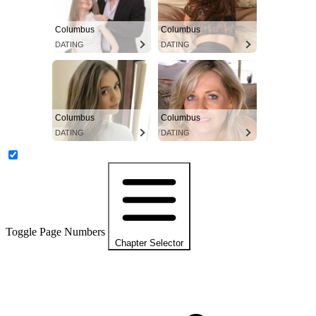
Columbus
Columbus
DATING
DATING
Columbus
Columbus
DATING
DATING
Toggle Page Numbers
Chapter Selector