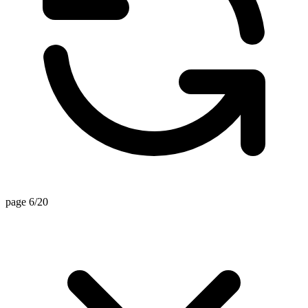
page 6/20