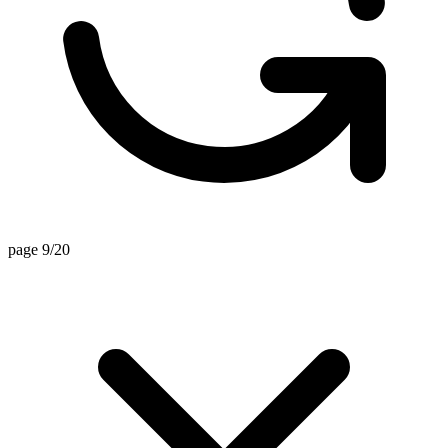
page 9/20