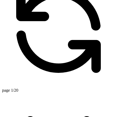
page 1/20