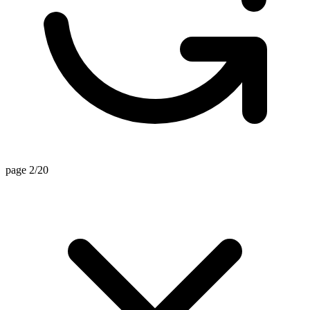
page 2/20