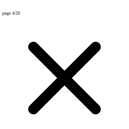
page 4/20