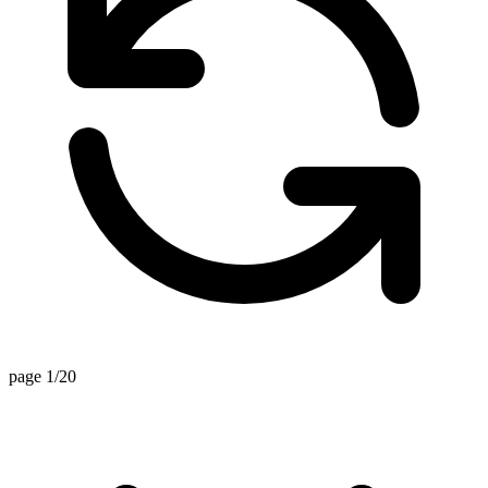
page 1/20