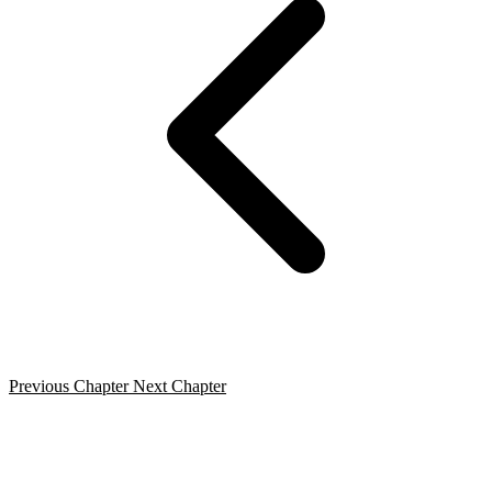
Previous Chapter
Next Chapter