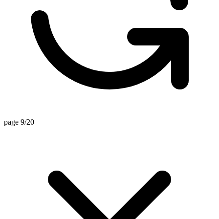
page 9/20