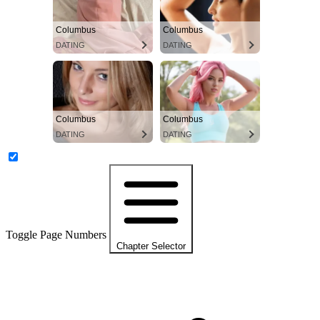
Columbus
Columbus
DATING
DATING
Columbus
Columbus
DATING
DATING
Toggle Page Numbers
Chapter Selector