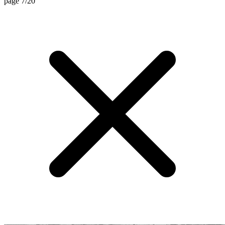
page 7/20