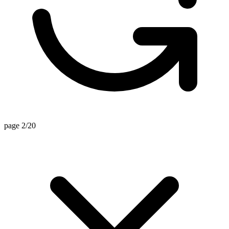
page 2/20