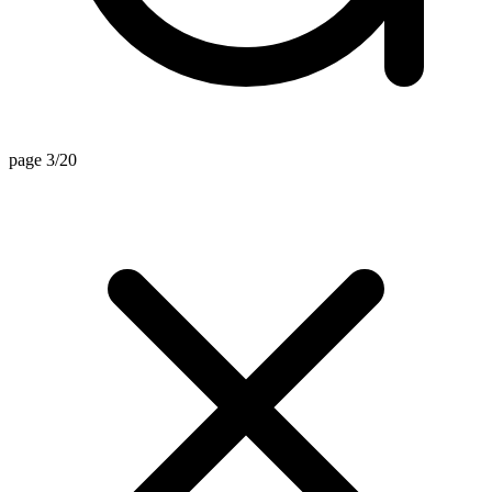
page 3/20