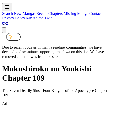
Search
New Mangas
Recent Chapters
Missing Manga
Contact
Privacy Policy
My Anime Twin
Due to recent updates in manga reading communities, we have
decided to discontinue supporting manhwa on this site. We have
removed all manhwas from the site.
Mokushiroku no Yonkishi
Chapter 109
The Seven Deadly Sins - Four Knights of the Apocalypse Chapter
109
Ad