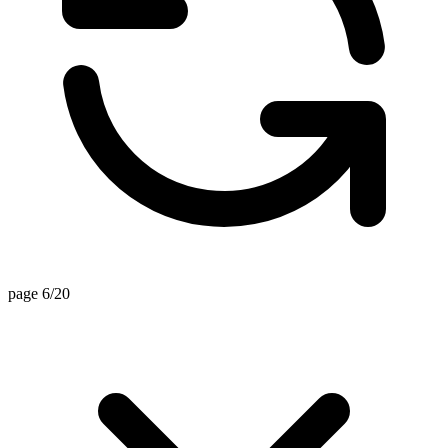
page 6/20