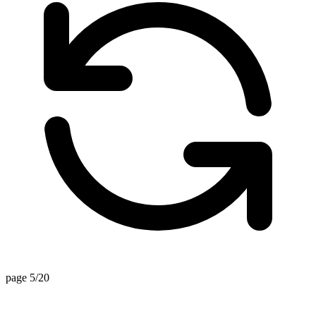
page 5/20