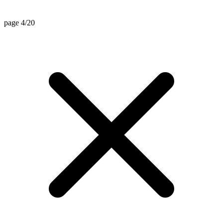
page 4/20