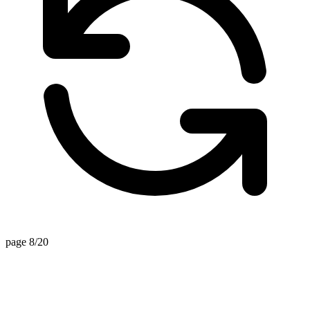
page 8/20