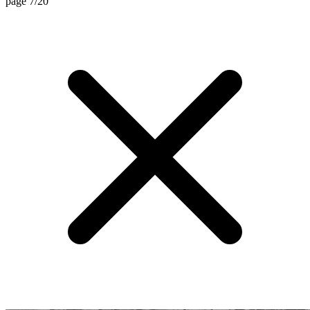
page 7/20