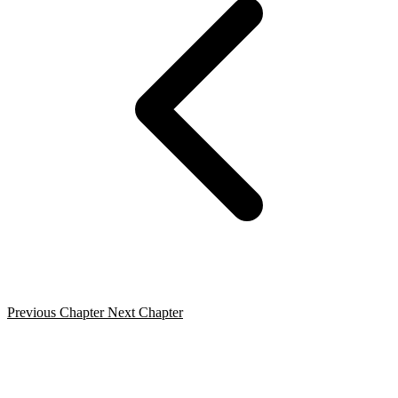
Previous Chapter
Next Chapter