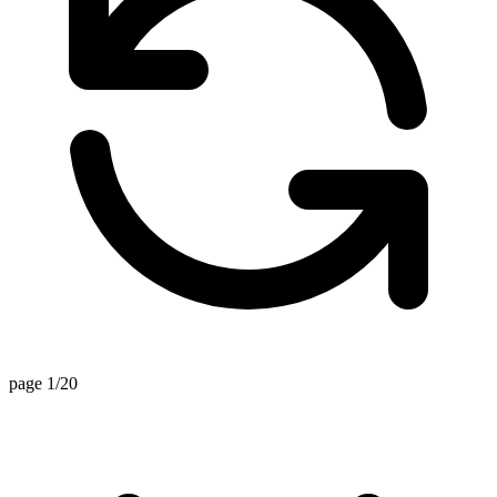
page 1/20