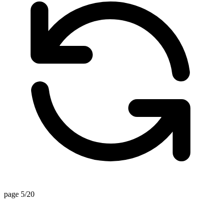
page 5/20