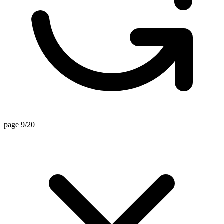
page 9/20