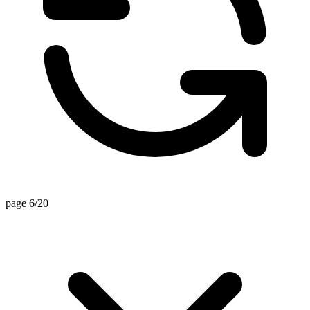
page 6/20