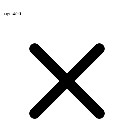
page 4/20