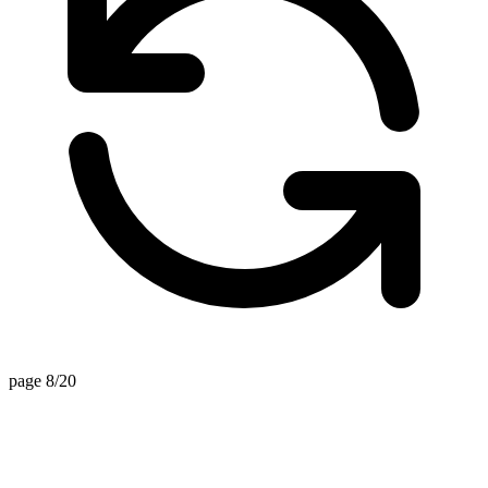
page 8/20