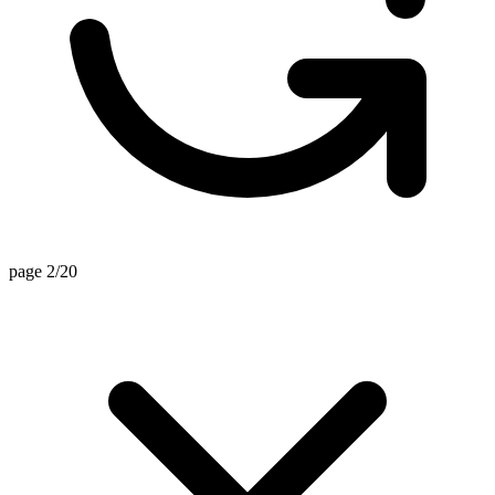
page 2/20