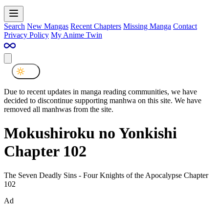
Search
New Mangas
Recent Chapters
Missing Manga
Contact
Privacy Policy
My Anime Twin
Due to recent updates in manga reading communities, we have
decided to discontinue supporting manhwa on this site. We have
removed all manhwas from the site.
Mokushiroku no Yonkishi
Chapter 102
The Seven Deadly Sins - Four Knights of the Apocalypse Chapter
102
Ad