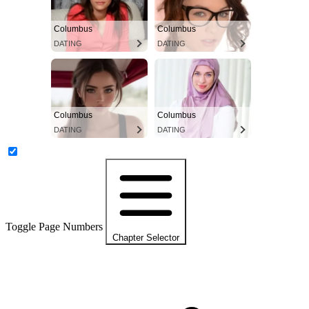
Columbus
Columbus
DATING
DATING
Columbus
Columbus
DATING
DATING
Toggle Page Numbers
Chapter Selector