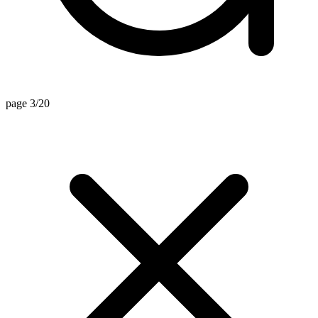
page 3/20