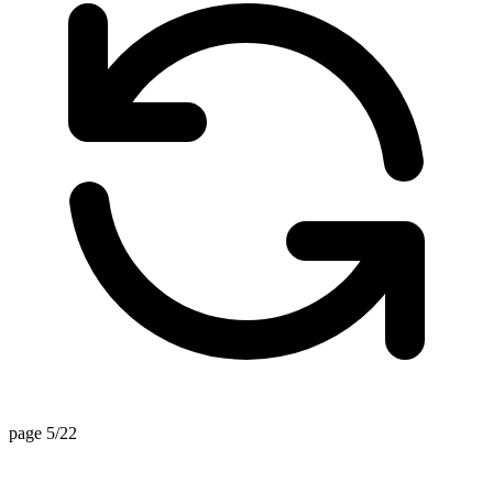
page 5/22