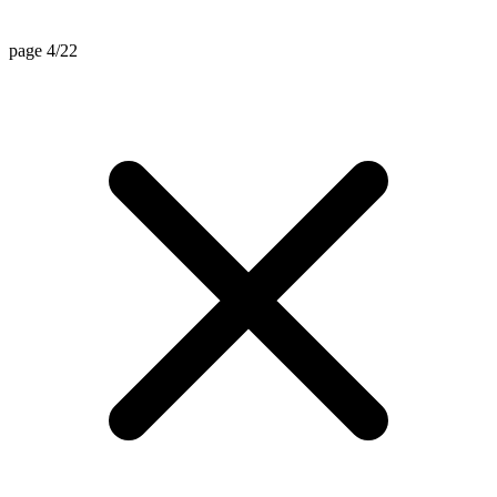
page 4/22