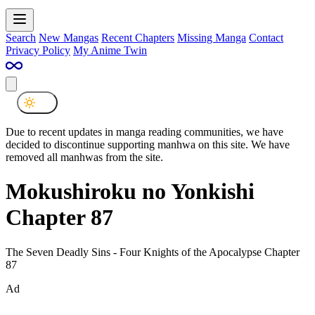
Search
New Mangas
Recent Chapters
Missing Manga
Contact
Privacy Policy
My Anime Twin
Due to recent updates in manga reading communities, we have
decided to discontinue supporting manhwa on this site. We have
removed all manhwas from the site.
Mokushiroku no Yonkishi
Chapter 87
The Seven Deadly Sins - Four Knights of the Apocalypse Chapter
87
Ad