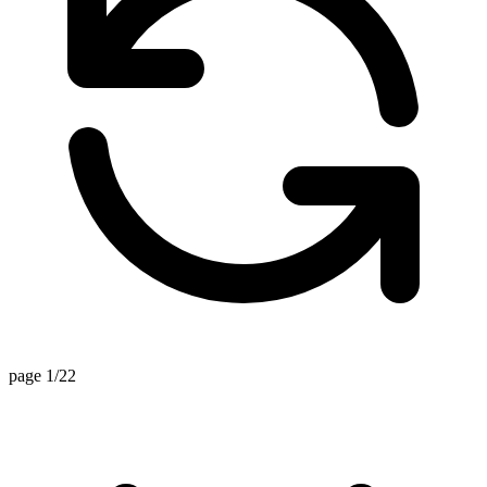
page 1/22