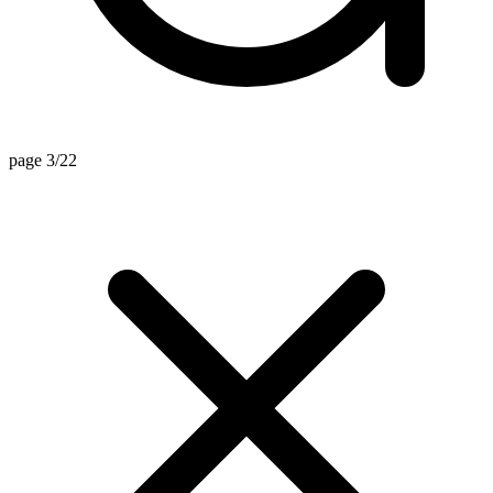
page 3/22