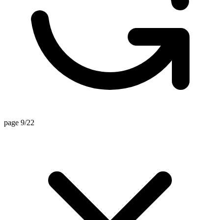
page 9/22