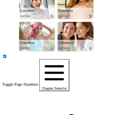
Columbus
Columbus
DATING
DATING
Columbus
Columbus
DATING
DATING
Toggle Page Numbers
Chapter Selector