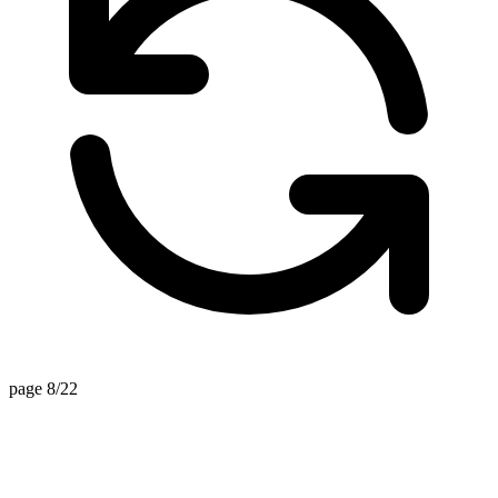
page 8/22