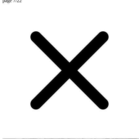
page 7/22