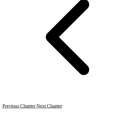
Previous Chapter
Next Chapter