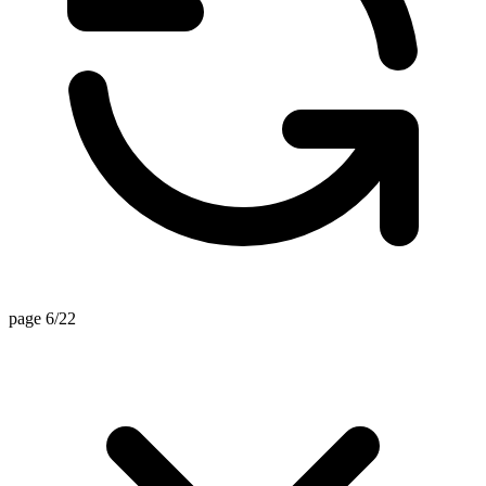
page 6/22