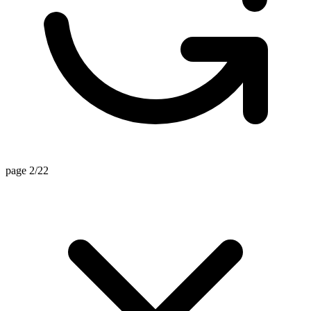
page 2/22