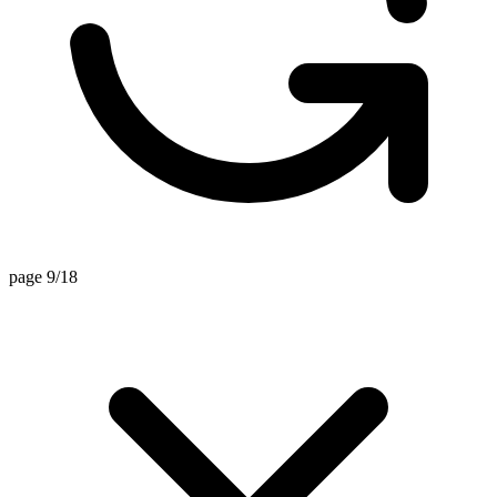
page 9/18