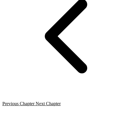
Previous Chapter
Next Chapter