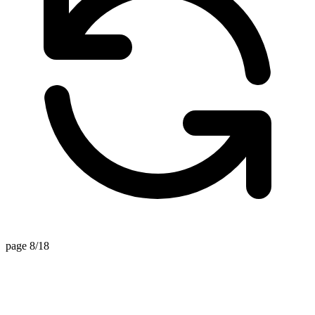
page 8/18