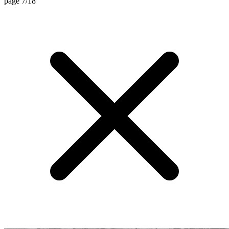
page 7/18