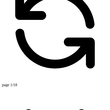
page 1/18