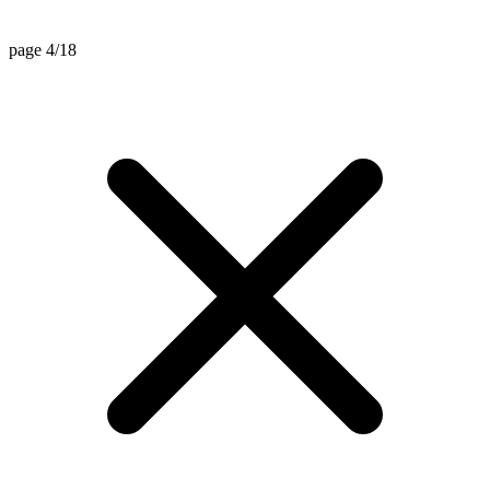
page 4/18