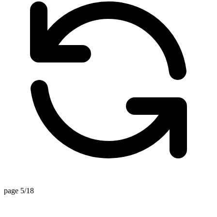
page 5/18