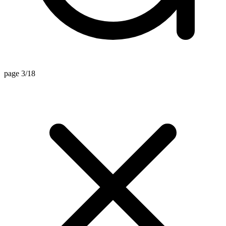
page 3/18