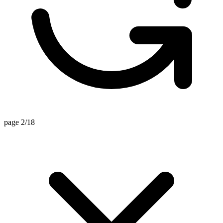
page 2/18