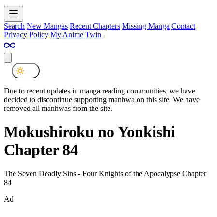
Search
New Mangas
Recent Chapters
Missing Manga
Contact
Privacy Policy
My Anime Twin
Due to recent updates in manga reading communities, we have
decided to discontinue supporting manhwa on this site. We have
removed all manhwas from the site.
Mokushiroku no Yonkishi
Chapter 84
The Seven Deadly Sins - Four Knights of the Apocalypse Chapter
84
Ad