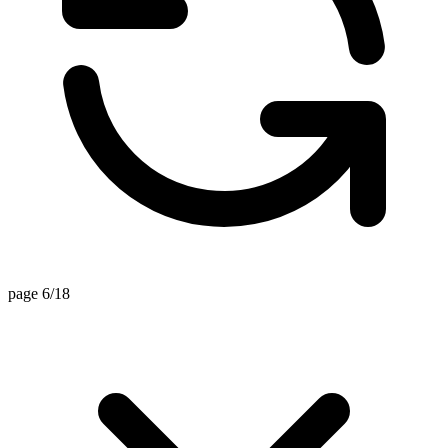
page 6/18