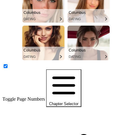
Columbus
Columbus
DATING
DATING
Columbus
Columbus
DATING
DATING
Toggle Page Numbers
Chapter Selector