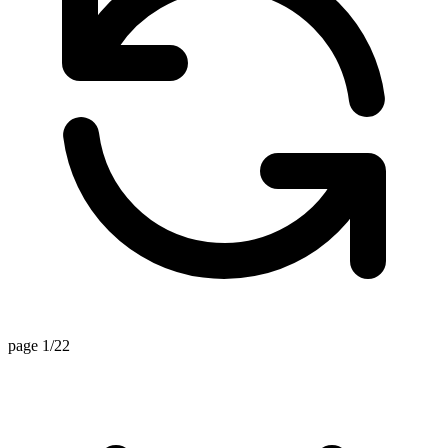
page 1/22