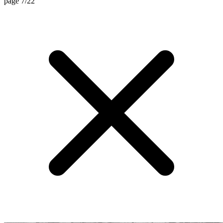
page 7/22