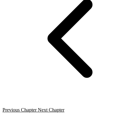
Previous Chapter
Next Chapter