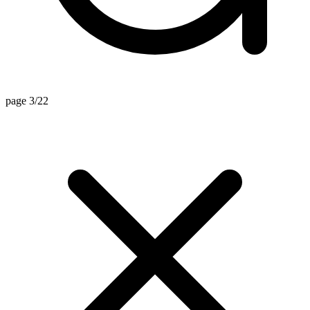
page 3/22