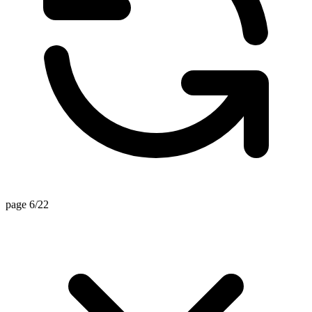
page 6/22