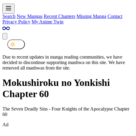
Search
New Mangas
Recent Chapters
Missing Manga
Contact
Privacy Policy
My Anime Twin
Due to recent updates in manga reading communities, we have
decided to discontinue supporting manhwa on this site. We have
removed all manhwas from the site.
Mokushiroku no Yonkishi
Chapter 60
The Seven Deadly Sins - Four Knights of the Apocalypse Chapter
60
Ad