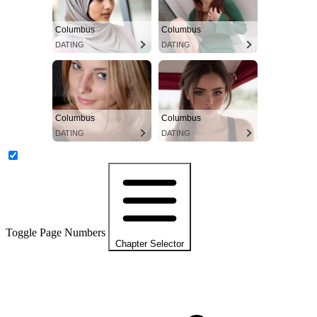
Columbus
Columbus
DATING
DATING
Columbus
Columbus
DATING
DATING
Toggle Page Numbers
Chapter Selector