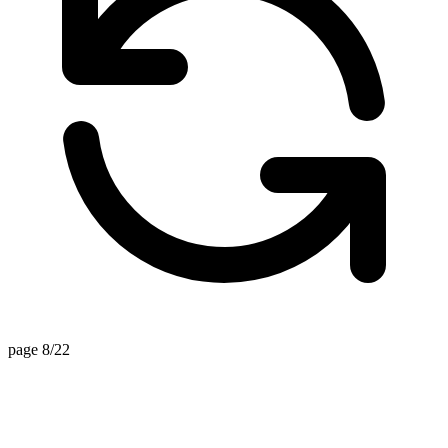
page 8/22