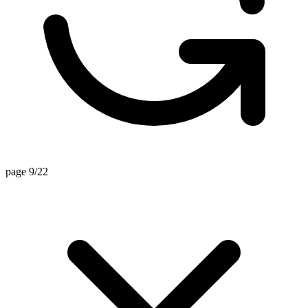
page 9/22