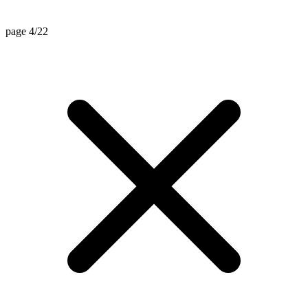
page 4/22