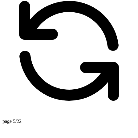
page 5/22