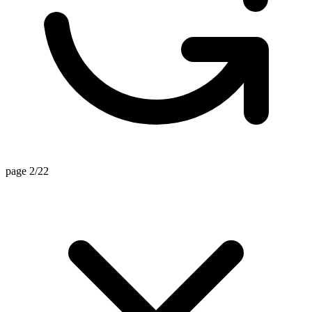
page 2/22