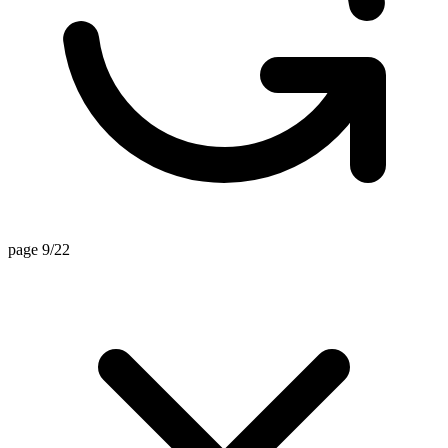
page 9/22