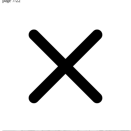
page 7/22