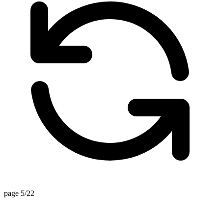
page 5/22