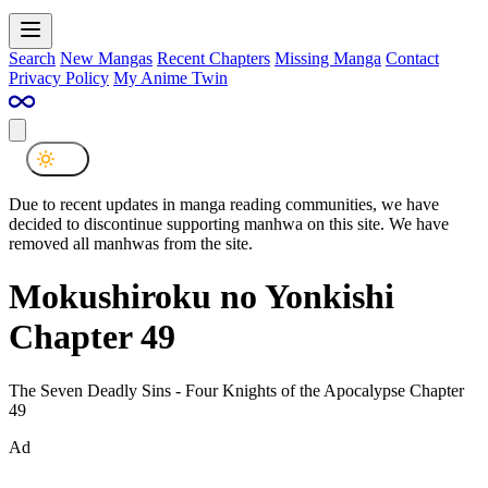
Search
New Mangas
Recent Chapters
Missing Manga
Contact
Privacy Policy
My Anime Twin
Due to recent updates in manga reading communities, we have
decided to discontinue supporting manhwa on this site. We have
removed all manhwas from the site.
Mokushiroku no Yonkishi
Chapter 49
The Seven Deadly Sins - Four Knights of the Apocalypse Chapter
49
Ad