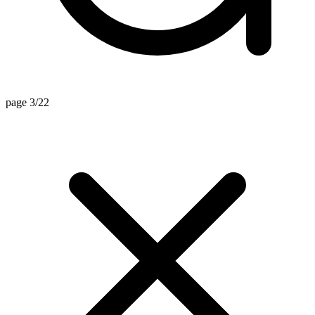
page 3/22