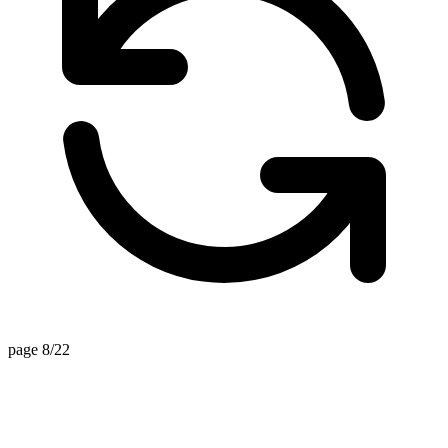
page 8/22