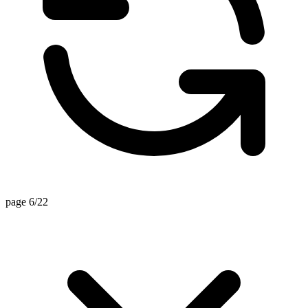
page 6/22