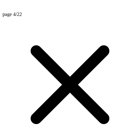
page 4/22