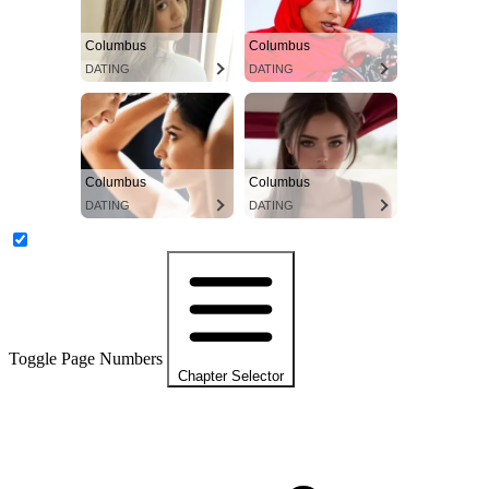
Columbus
Columbus
DATING
DATING
Columbus
Columbus
DATING
DATING
Toggle Page Numbers
Chapter Selector