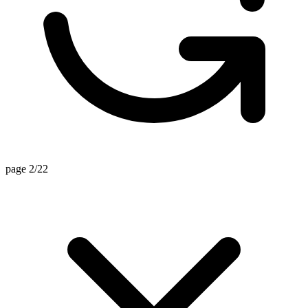
page 2/22