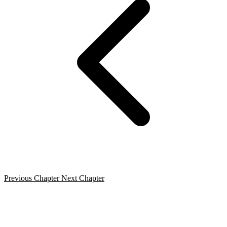
Previous Chapter
Next Chapter