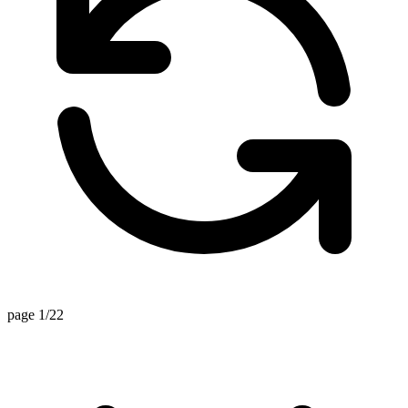
page 1/22