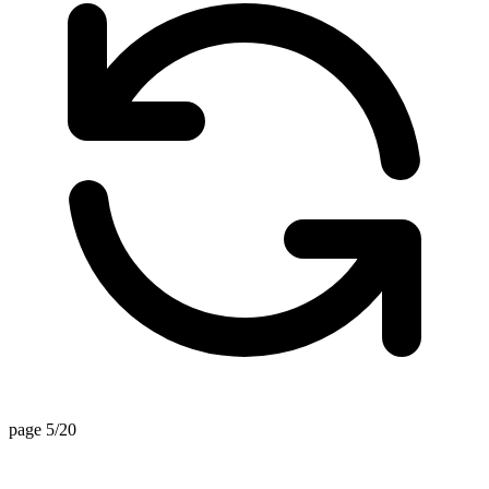
page 5/20