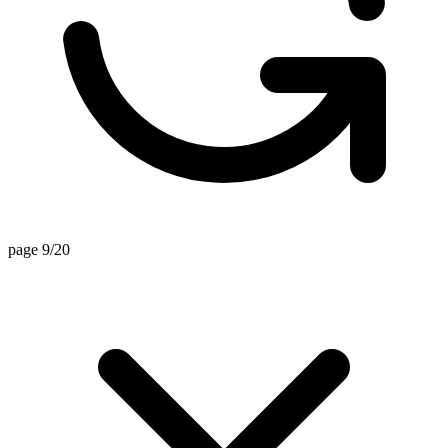
page 9/20