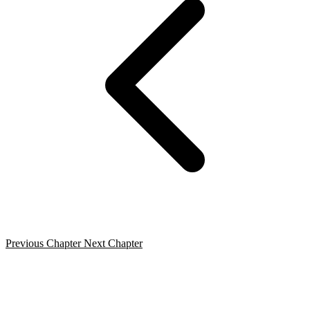
Previous Chapter
Next Chapter