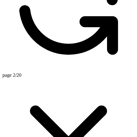
page 2/20