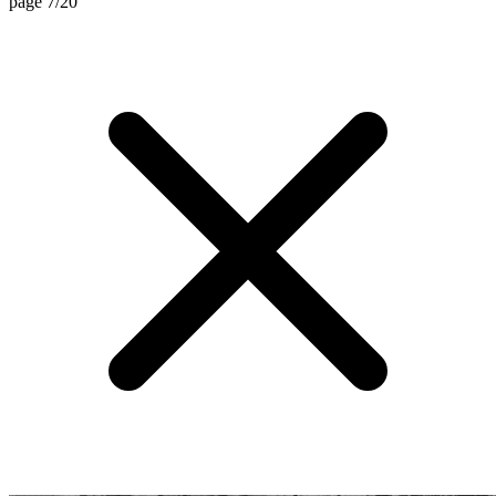
page 7/20