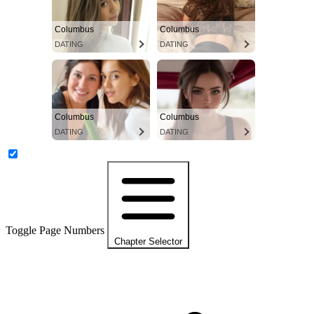
Columbus
Columbus
DATING
DATING
Columbus
Columbus
DATING
DATING
Toggle Page Numbers
Chapter Selector