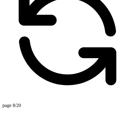
page 8/20