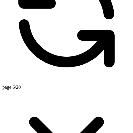
page 6/20