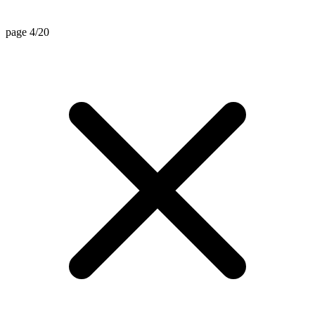
page 4/20