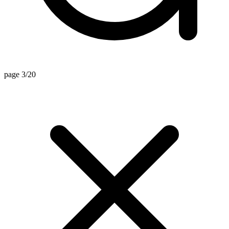
page 3/20