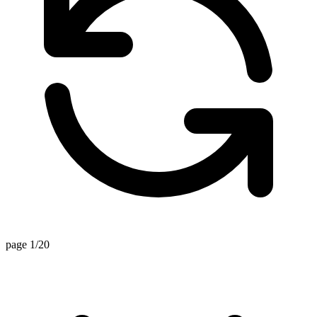
page 1/20