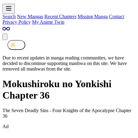
Search
New Mangas
Recent Chapters
Missing Manga
Contact
Privacy Policy
My Anime Twin
Due to recent updates in manga reading communities, we have
decided to discontinue supporting manhwa on this site. We have
removed all manhwas from the site.
Mokushiroku no Yonkishi
Chapter 36
The Seven Deadly Sins - Four Knights of the Apocalypse Chapter
36
Ad