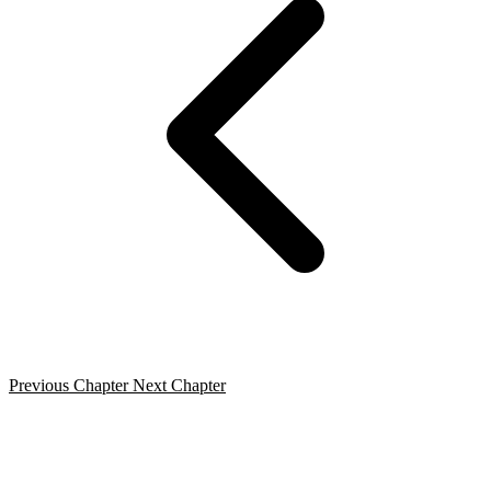
Previous Chapter
Next Chapter