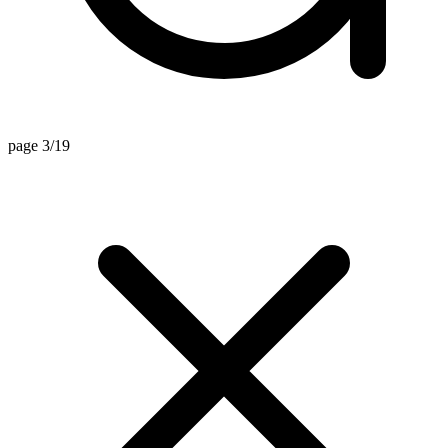
page 3/19