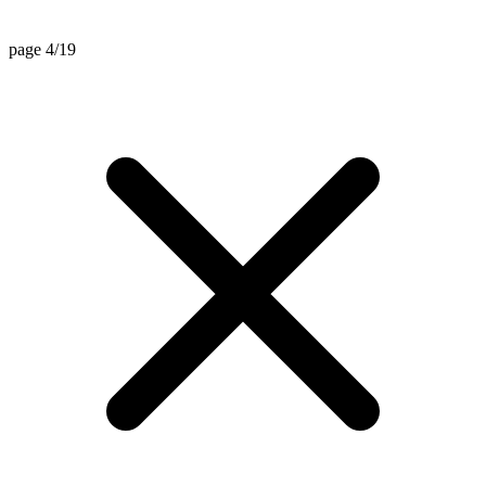
page 4/19