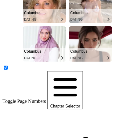
Columbus
Columbus
DATING
DATING
Columbus
Columbus
DATING
DATING
Toggle Page Numbers
Chapter Selector