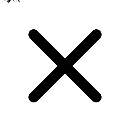
page 7/19