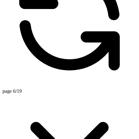
page 6/19