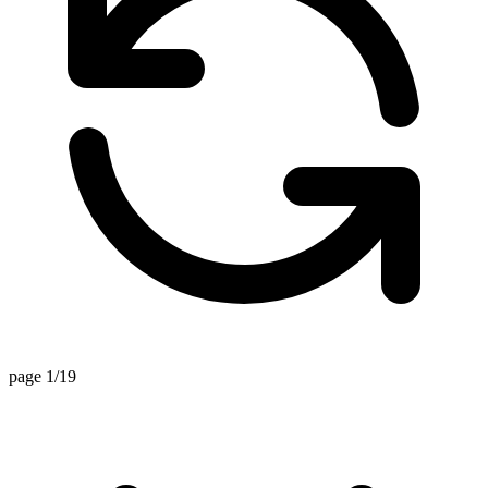
page 1/19