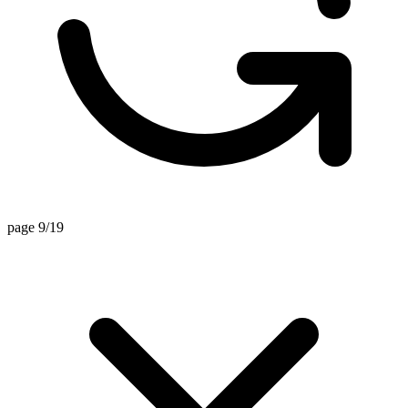
page 9/19