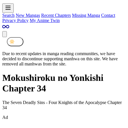
Search
New Mangas
Recent Chapters
Missing Manga
Contact
Privacy Policy
My Anime Twin
Due to recent updates in manga reading communities, we have
decided to discontinue supporting manhwa on this site. We have
removed all manhwas from the site.
Mokushiroku no Yonkishi
Chapter 34
The Seven Deadly Sins - Four Knights of the Apocalypse Chapter
34
Ad