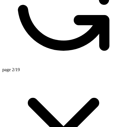
page 2/19