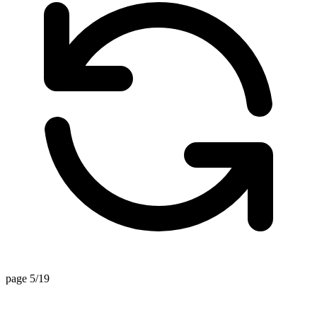
page 5/19