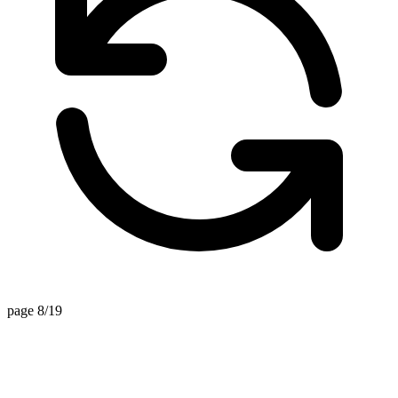
page 8/19