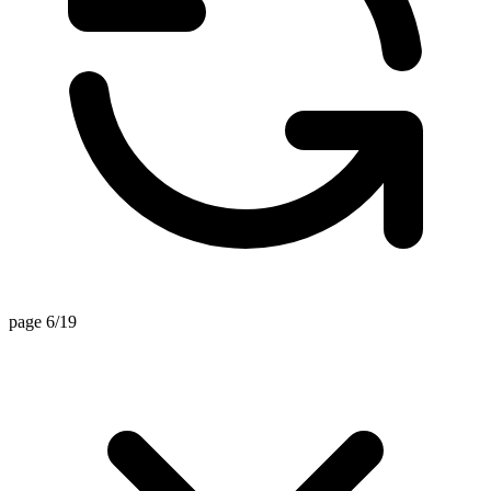
page 6/19