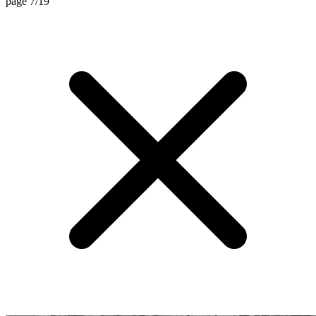
page 7/19