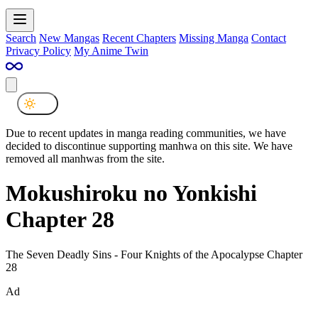
Search
New Mangas
Recent Chapters
Missing Manga
Contact
Privacy Policy
My Anime Twin
Due to recent updates in manga reading communities, we have
decided to discontinue supporting manhwa on this site. We have
removed all manhwas from the site.
Mokushiroku no Yonkishi
Chapter 28
The Seven Deadly Sins - Four Knights of the Apocalypse Chapter
28
Ad