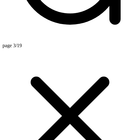
page 3/19