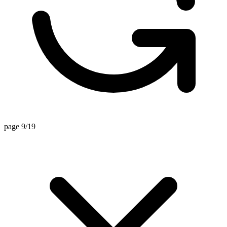
page 9/19