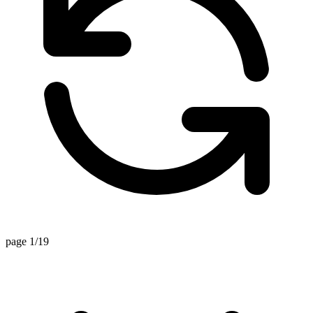
page 1/19