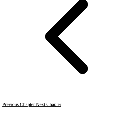
Previous Chapter
Next Chapter