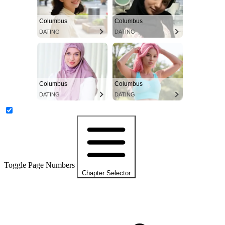
Columbus
Columbus
DATING
DATING
Columbus
Columbus
DATING
DATING
Toggle Page Numbers
Chapter Selector