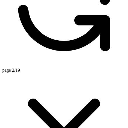
page 2/19