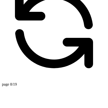
page 8/19