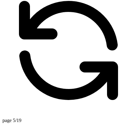
page 5/19