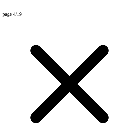
page 4/19