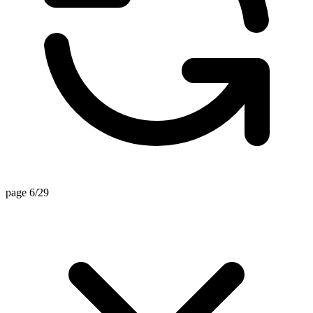
page 6/29