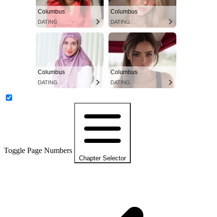
Columbus
Columbus
DATING
DATING
Columbus
Columbus
DATING
DATING
Toggle Page Numbers
Chapter Selector