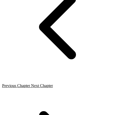
Previous Chapter
Next Chapter