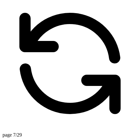
page 7/29