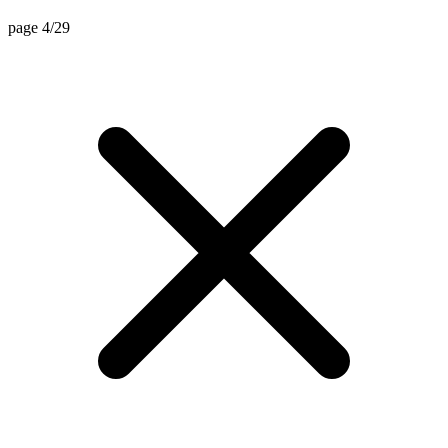
page 4/29