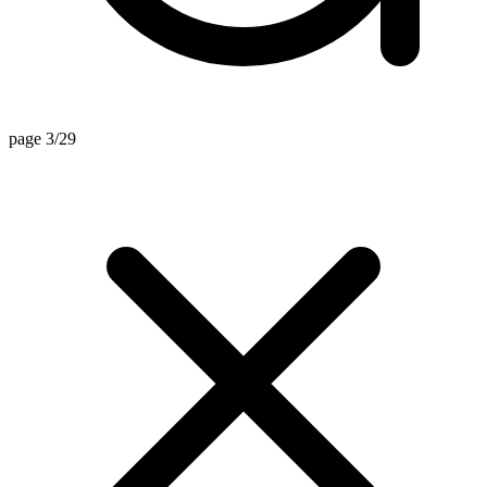
page 3/29