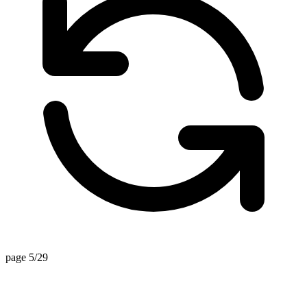
page 5/29