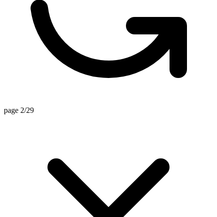
page 2/29