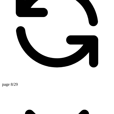
page 8/29