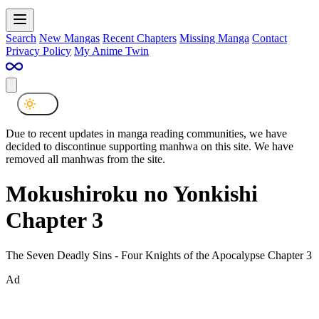
Search
New Mangas
Recent Chapters
Missing Manga
Contact
Privacy Policy
My Anime Twin
Due to recent updates in manga reading communities, we have
decided to discontinue supporting manhwa on this site. We have
removed all manhwas from the site.
Mokushiroku no Yonkishi
Chapter 3
The Seven Deadly Sins - Four Knights of the Apocalypse Chapter 3
Ad