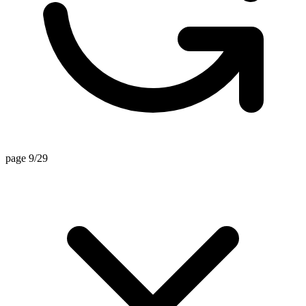
page 9/29