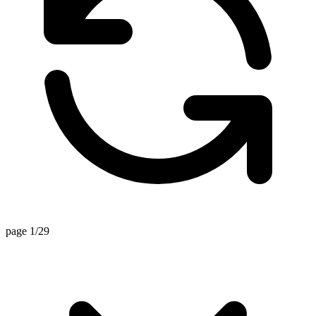
page 1/29