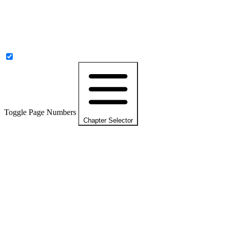
Toggle Page Numbers
Chapter Selector