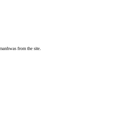
manhwas from the site.