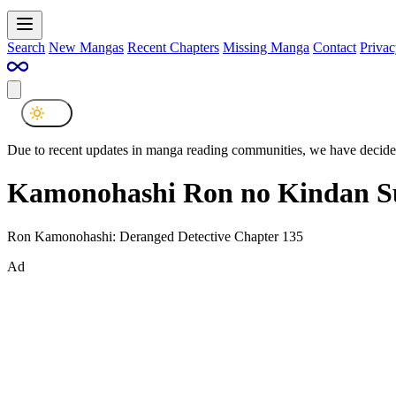
Search
New Mangas
Recent Chapters
Missing Manga
Contact
Privac
Due to recent updates in manga reading communities, we have decided
Kamonohashi Ron no Kindan Su
Ron Kamonohashi: Deranged Detective Chapter 135
Ad