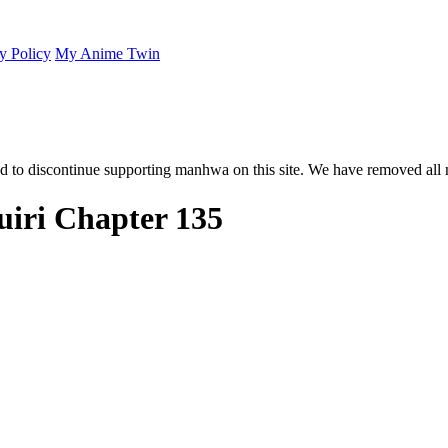
y Policy
My Anime Twin
 to discontinue supporting manhwa on this site. We have removed all 
iri Chapter 135