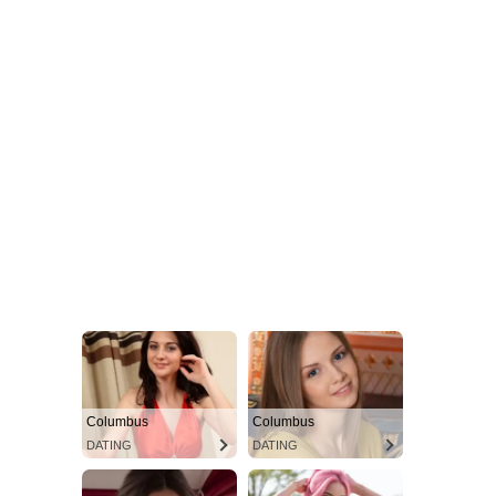
Columbus
Columbus
DATING
DATING