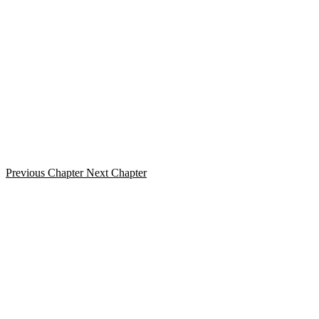
Previous Chapter
Next Chapter