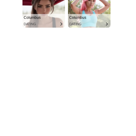
Columbus
Columbus
DATING
DATING