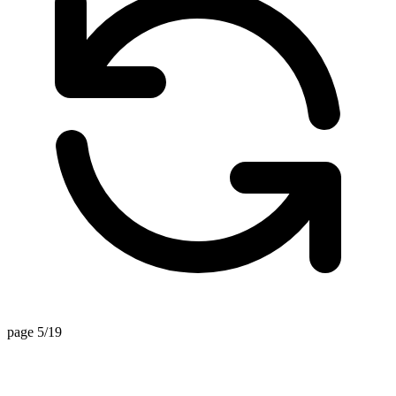
page 5/19