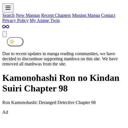
Search
New Mangas
Recent Chapters
Missing Manga
Contact
Privacy Policy
My Anime Twin
Due to recent updates in manga reading communities, we have
decided to discontinue supporting manhwa on this site. We have
removed all manhwas from the site.
Kamonohashi Ron no Kindan
Suiri Chapter 98
Ron Kamonohashi: Deranged Detective Chapter 98
Ad