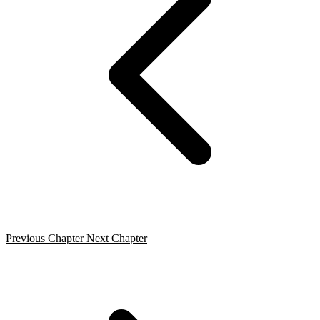
Previous Chapter
Next Chapter