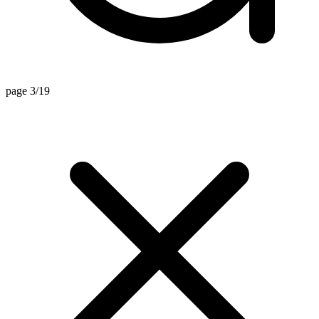
page 3/19