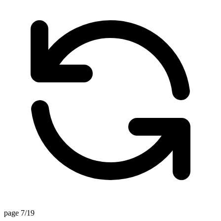
page 7/19