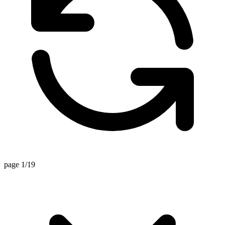
page 1/19