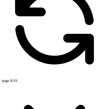
page 8/19