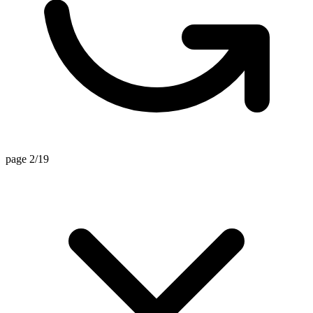
page 2/19