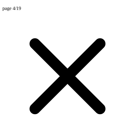
page 4/19