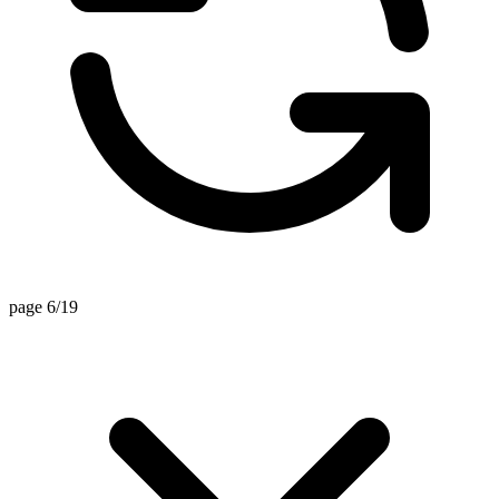
page 6/19