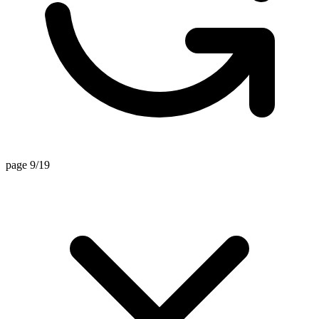
page 9/19