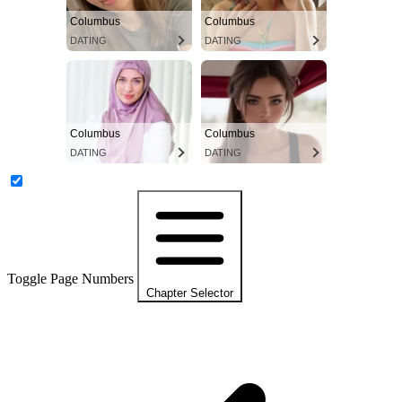
Columbus
Columbus
DATING
DATING
Columbus
Columbus
DATING
DATING
Toggle Page Numbers
Chapter Selector