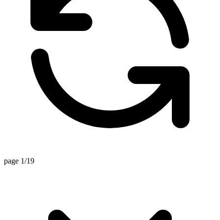
page 1/19