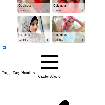
Columbus
Columbus
DATING
DATING
Columbus
Columbus
DATING
DATING
Toggle Page Numbers
Chapter Selector