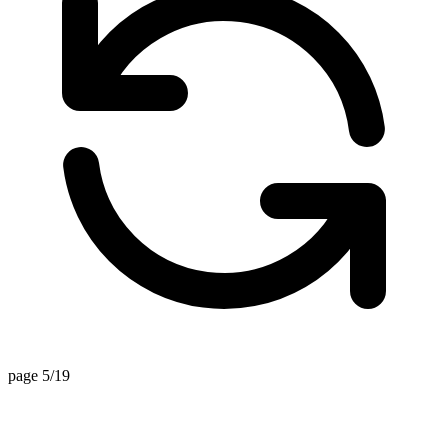
page 5/19