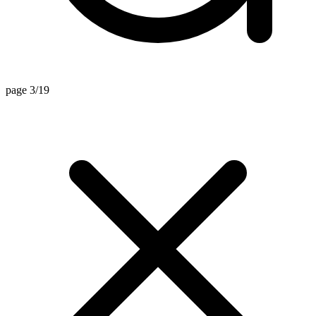
page 3/19