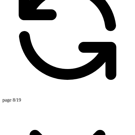
page 8/19