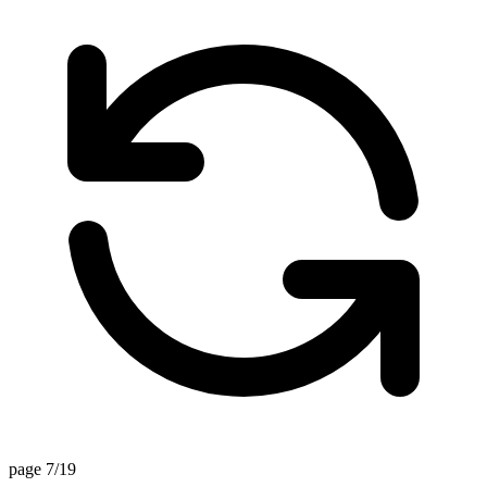
page 7/19