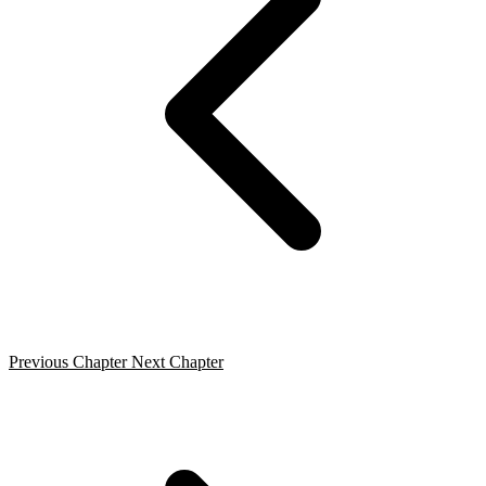
Previous Chapter
Next Chapter