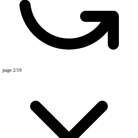
page 2/19