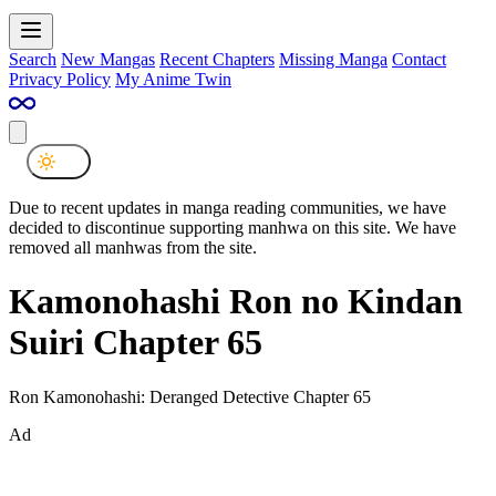
Search
New Mangas
Recent Chapters
Missing Manga
Contact
Privacy Policy
My Anime Twin
Due to recent updates in manga reading communities, we have
decided to discontinue supporting manhwa on this site. We have
removed all manhwas from the site.
Kamonohashi Ron no Kindan
Suiri Chapter 65
Ron Kamonohashi: Deranged Detective Chapter 65
Ad