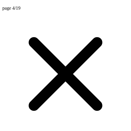
page 4/19