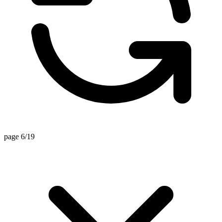
page 6/19