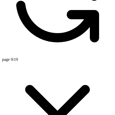
page 9/19