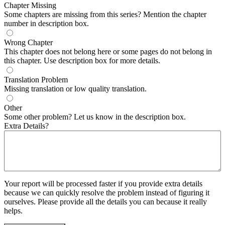
Chapter Missing
Some chapters are missing from this series? Mention the chapter
number in description box.
Wrong Chapter
This chapter does not belong here or some pages do not belong in
this chapter. Use description box for more details.
Translation Problem
Missing translation or low quality translation.
Other
Some other problem? Let us know in the description box.
Extra Details?
Your report will be processed faster if you provide extra details
because we can quickly resolve the problem instead of figuring it
ourselves. Please provide all the details you can because it really
helps.