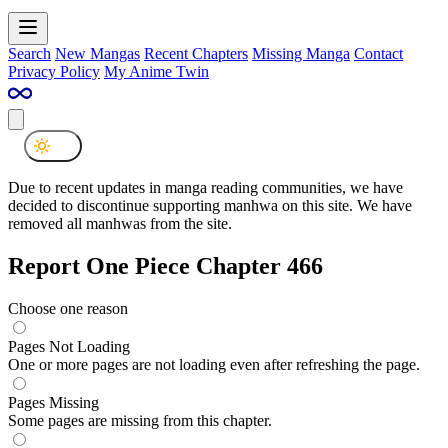
Search
New Mangas
Recent Chapters
Missing Manga
Contact
Privacy Policy
My Anime Twin
Due to recent updates in manga reading communities, we have
decided to discontinue supporting manhwa on this site. We have
removed all manhwas from the site.
Report One Piece Chapter 466
Choose one reason
Pages Not Loading
One or more pages are not loading even after refreshing the page.
Pages Missing
Some pages are missing from this chapter.