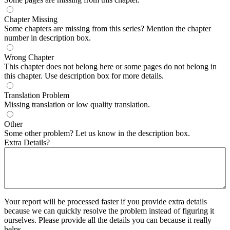
Chapter Missing
Some chapters are missing from this series? Mention the chapter
number in description box.
Wrong Chapter
This chapter does not belong here or some pages do not belong in
this chapter. Use description box for more details.
Translation Problem
Missing translation or low quality translation.
Other
Some other problem? Let us know in the description box.
Extra Details?
Your report will be processed faster if you provide extra details
because we can quickly resolve the problem instead of figuring it
ourselves. Please provide all the details you can because it really
helps.