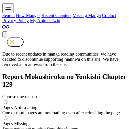
Search
New Mangas
Recent Chapters
Missing Manga
Contact
Privacy Policy
My Anime Twin
Due to recent updates in manga reading communities, we have
decided to discontinue supporting manhwa on this site. We have
removed all manhwas from the site.
Report Mokushiroku no Yonkishi Chapter
129
Choose one reason
Pages Not Loading
One or more pages are not loading even after refreshing the page.
Pages Missing
Some pages are missing from this chapter.