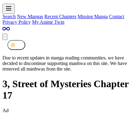
Search
New Mangas
Recent Chapters
Missing Manga
Contact
Privacy Policy
My Anime Twin
Due to recent updates in manga reading communities, we have
decided to discontinue supporting manhwa on this site. We have
removed all manhwas from the site.
3, Street of Mysteries Chapter
17
Ad