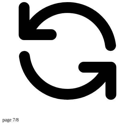
page 7/8