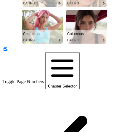
DATING
DATING
Columbus
Columbus
DATING
DATING
Toggle Page Numbers
Chapter Selector