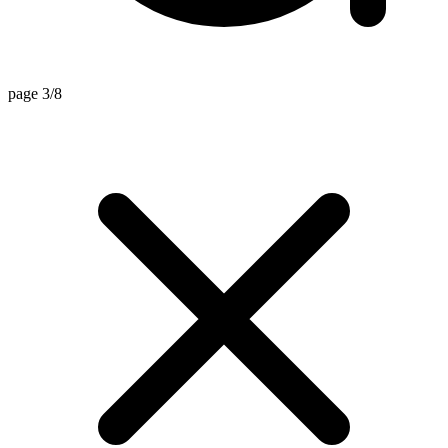
page 3/8