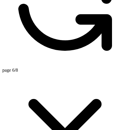
page 6/8