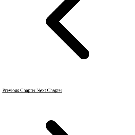
Previous Chapter
Next Chapter