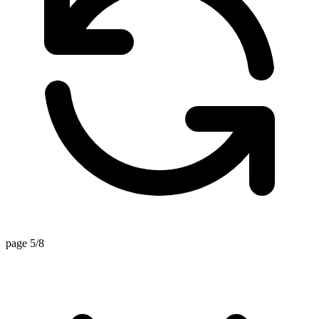
page 5/8