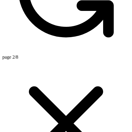
page 2/8