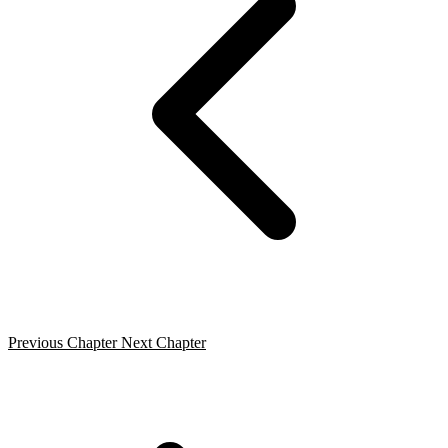
Previous Chapter
Next Chapter