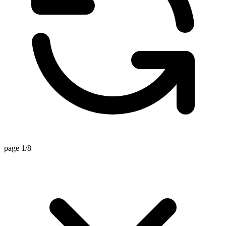
page 1/8