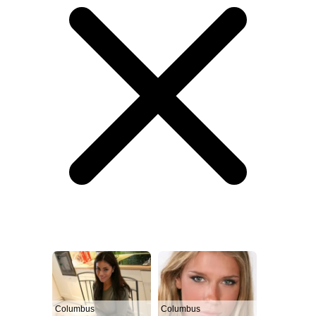
Columbus
Columbus