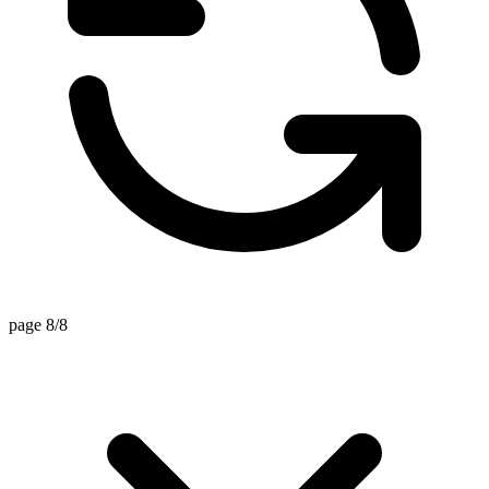
page 8/8