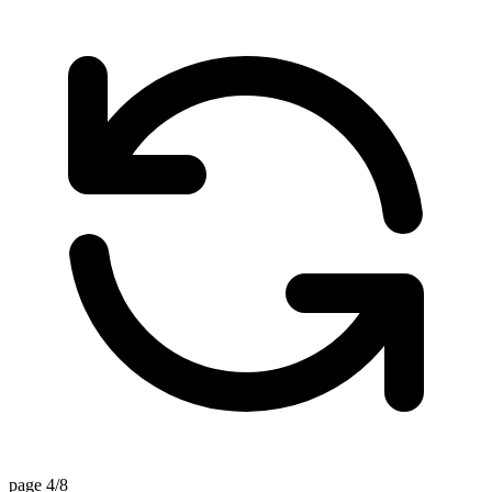
page 4/8