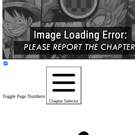
Toggle Page Numbers
Chapter Selector