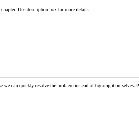
chapter. Use description box for more details.
e we can quickly resolve the problem instead of figuring it ourselves. Pl