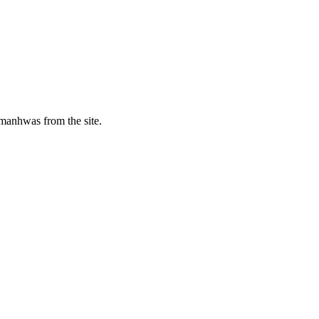
manhwas from the site.