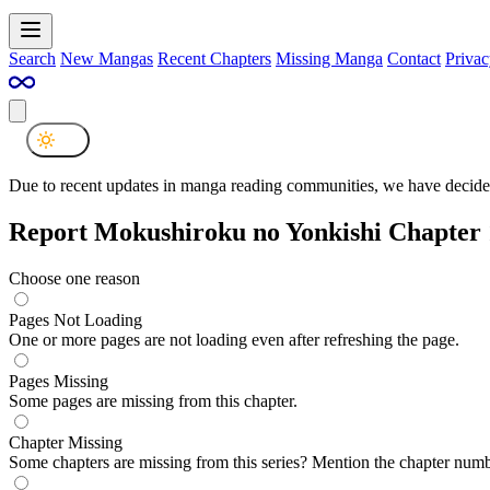
Search
New Mangas
Recent Chapters
Missing Manga
Contact
Privac
Due to recent updates in manga reading communities, we have decided
Report Mokushiroku no Yonkishi Chapter
Choose one reason
Pages Not Loading
One or more pages are not loading even after refreshing the page.
Pages Missing
Some pages are missing from this chapter.
Chapter Missing
Some chapters are missing from this series? Mention the chapter numb