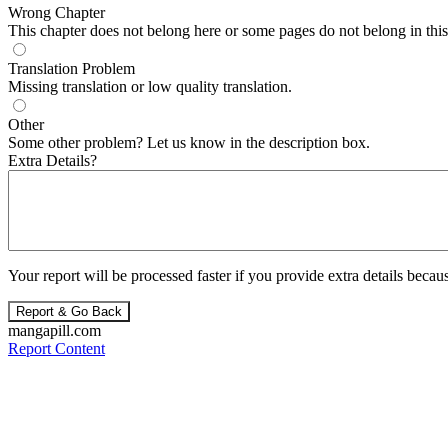
Wrong Chapter
This chapter does not belong here or some pages do not belong in this 
Translation Problem
Missing translation or low quality translation.
Other
Some other problem? Let us know in the description box.
Extra Details?
Your report will be processed faster if you provide extra details becaus
Report & Go Back
mangapill.com
Report Content