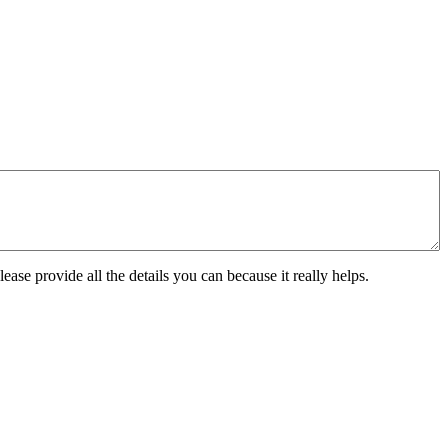
ease provide all the details you can because it really helps.