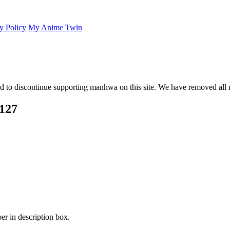
y Policy
My Anime Twin
 to discontinue supporting manhwa on this site. We have removed all 
 127
er in description box.