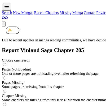
Search
New Mangas
Recent Chapters
Missing Manga
Contact
Privac
Due to recent updates in manga reading communities, we have decided
Report Vinland Saga Chapter 205
Choose one reason
Pages Not Loading
One or more pages are not loading even after refreshing the page.
Pages Missing
Some pages are missing from this chapter.
Chapter Missing
Some chapters are missing from this series? Mention the chapter numb