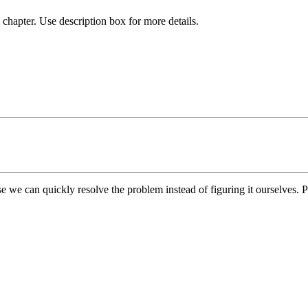
chapter. Use description box for more details.
e we can quickly resolve the problem instead of figuring it ourselves. Pl