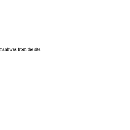
manhwas from the site.