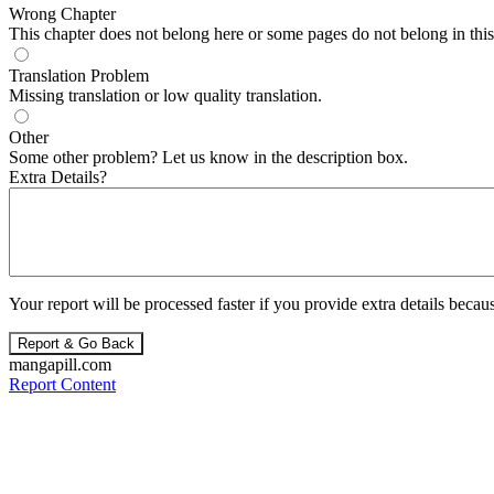
Wrong Chapter
This chapter does not belong here or some pages do not belong in this 
Translation Problem
Missing translation or low quality translation.
Other
Some other problem? Let us know in the description box.
Extra Details?
Your report will be processed faster if you provide extra details becaus
Report & Go Back
mangapill.com
Report Content