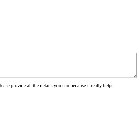
ease provide all the details you can because it really helps.