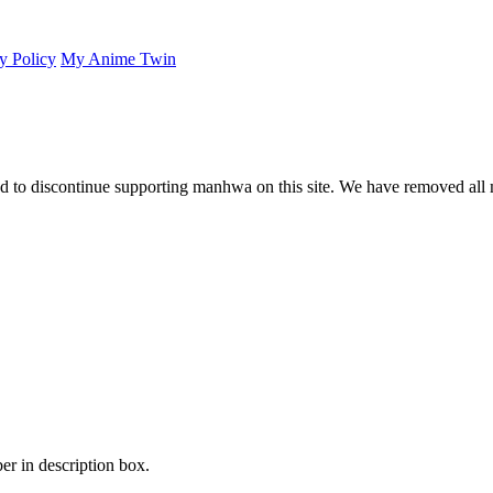
y Policy
My Anime Twin
 to discontinue supporting manhwa on this site. We have removed all 
er in description box.