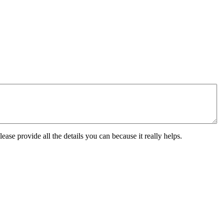
ease provide all the details you can because it really helps.