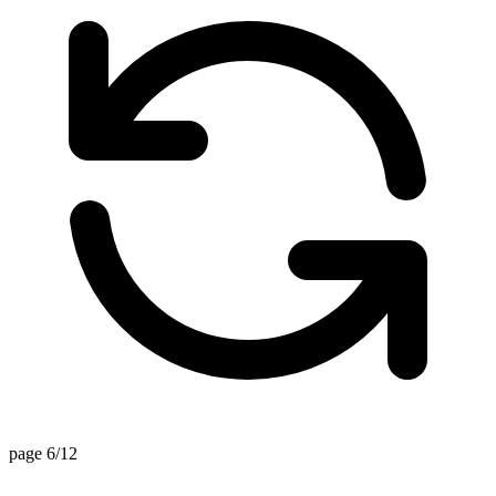
page 6/12