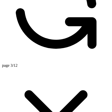
page 3/12