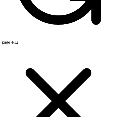
page 4/12