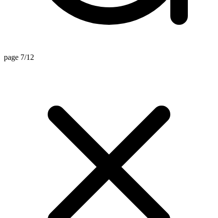
page 7/12