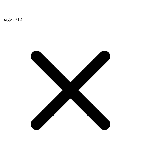
page 5/12