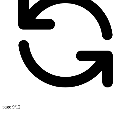
page 9/12