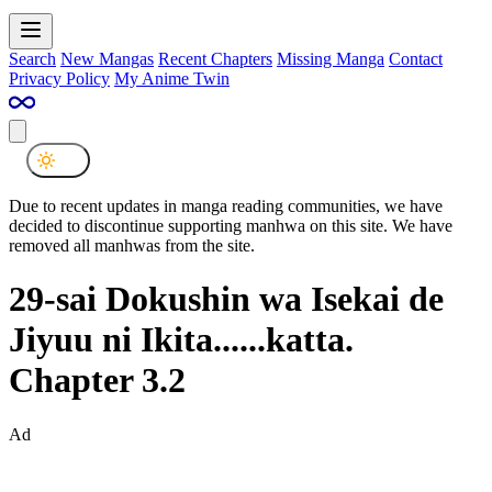
Search
New Mangas
Recent Chapters
Missing Manga
Contact
Privacy Policy
My Anime Twin
Due to recent updates in manga reading communities, we have
decided to discontinue supporting manhwa on this site. We have
removed all manhwas from the site.
29-sai Dokushin wa Isekai de
Jiyuu ni Ikita......katta.
Chapter 3.2
Ad