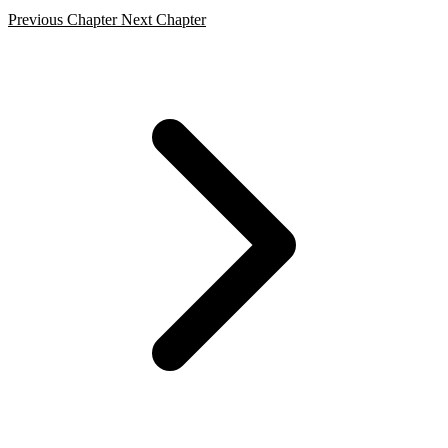
Previous Chapter
Next Chapter