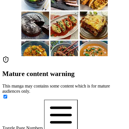
Mature content warning
This manga may contains some content which is for mature
audiences only.
Toggle Page Numbers