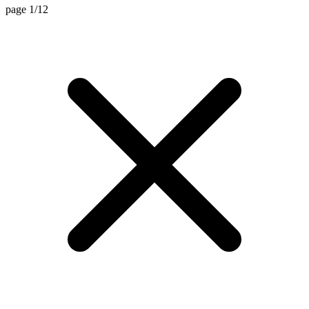
page 1/12