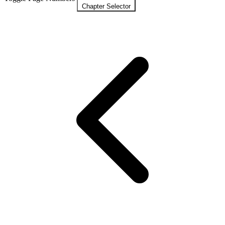
Chapter Selector