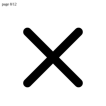
page 8/12