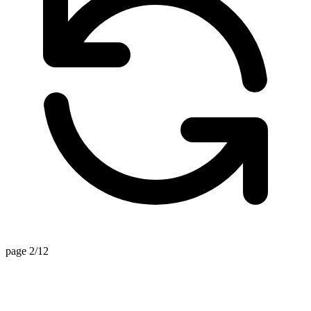
page 2/12