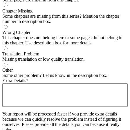
Chapter Missing
Some chapters are missing from this series? Mention the chapter
number in description box.
Wrong Chapter
This chapter does not belong here or some pages do not belong in
this chapter. Use description box for more details.
Translation Problem
Missing translation or low quality translation.
Other
Some other problem? Let us know in the description box.
Extra Details?
Your report will be processed faster if you provide extra details
because we can quickly resolve the problem instead of figuring it
ourselves. Please provide all the details you can because it really
helps.