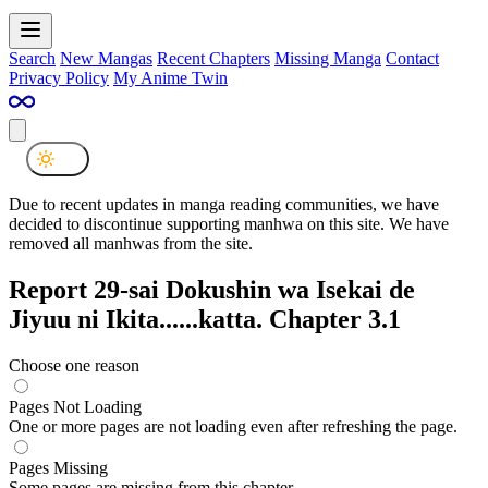
Search
New Mangas
Recent Chapters
Missing Manga
Contact
Privacy Policy
My Anime Twin
Due to recent updates in manga reading communities, we have
decided to discontinue supporting manhwa on this site. We have
removed all manhwas from the site.
Report 29-sai Dokushin wa Isekai de
Jiyuu ni Ikita......katta. Chapter 3.1
Choose one reason
Pages Not Loading
One or more pages are not loading even after refreshing the page.
Pages Missing
Some pages are missing from this chapter.