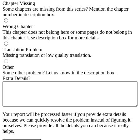
Chapter Missing
Some chapters are missing from this series? Mention the chapter
number in description box.
Wrong Chapter
This chapter does not belong here or some pages do not belong in
this chapter. Use description box for more details.
Translation Problem
Missing translation or low quality translation.
Other
Some other problem? Let us know in the description box.
Extra Details?
Your report will be processed faster if you provide extra details
because we can quickly resolve the problem instead of figuring it
ourselves. Please provide all the details you can because it really
helps.