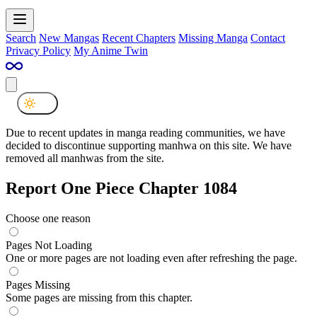
Search
New Mangas
Recent Chapters
Missing Manga
Contact
Privacy Policy
My Anime Twin
Due to recent updates in manga reading communities, we have
decided to discontinue supporting manhwa on this site. We have
removed all manhwas from the site.
Report One Piece Chapter 1084
Choose one reason
Pages Not Loading
One or more pages are not loading even after refreshing the page.
Pages Missing
Some pages are missing from this chapter.