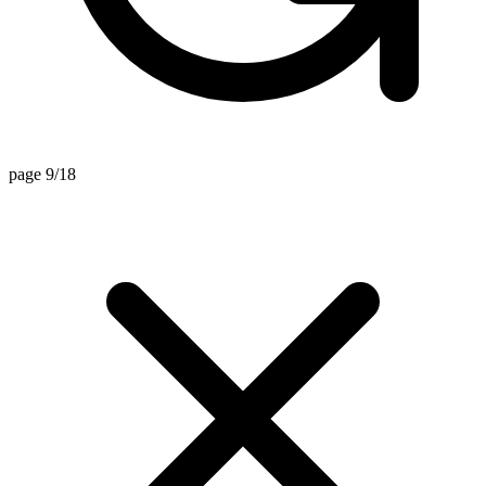
page 9/18