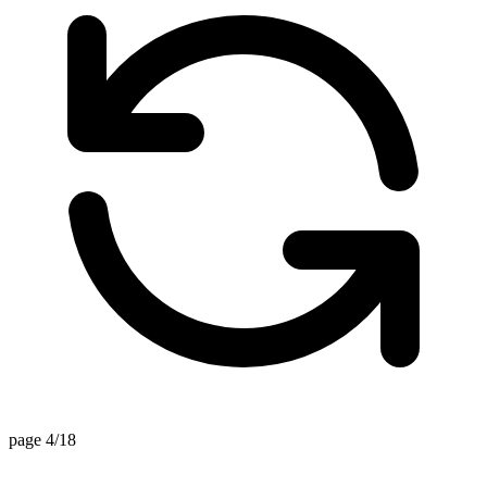
page 4/18