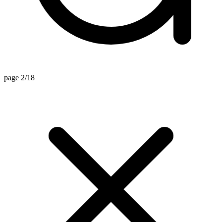
page 2/18