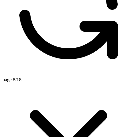
page 8/18