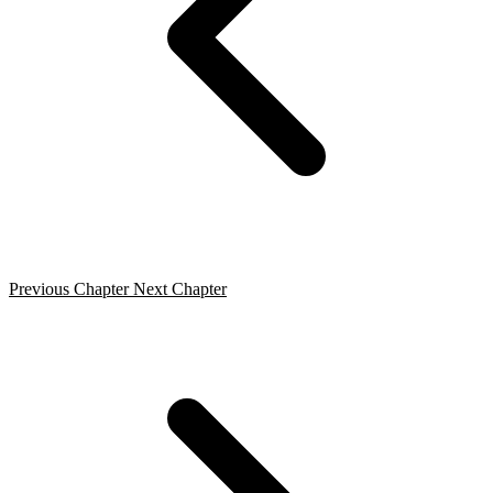
Previous Chapter
Next Chapter