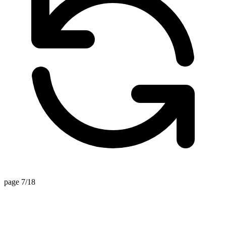
page 7/18