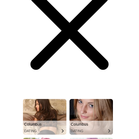
Columbus
Columbus
DATING
DATING