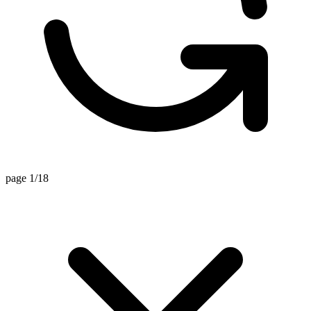
page 1/18