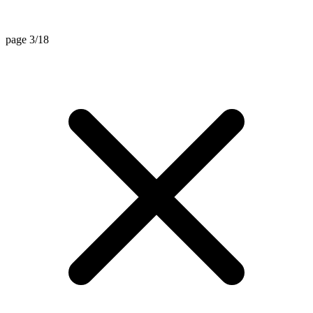
page 3/18