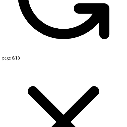
page 6/18