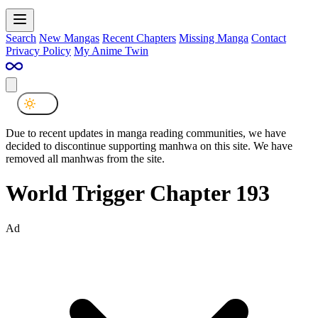
Search
New Mangas
Recent Chapters
Missing Manga
Contact
Privacy Policy
My Anime Twin
Due to recent updates in manga reading communities, we have
decided to discontinue supporting manhwa on this site. We have
removed all manhwas from the site.
World Trigger Chapter 193
Ad