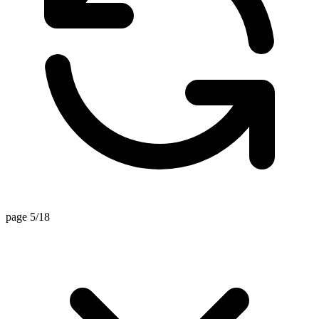
page 5/18