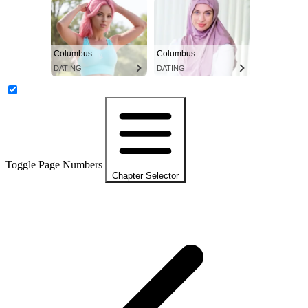
Columbus
Columbus
DATING
DATING
Toggle Page Numbers
Chapter Selector