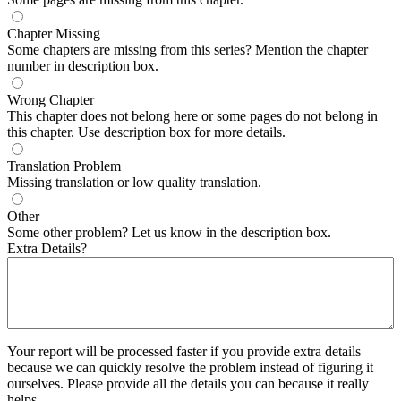
Chapter Missing
Some chapters are missing from this series? Mention the chapter
number in description box.
Wrong Chapter
This chapter does not belong here or some pages do not belong in
this chapter. Use description box for more details.
Translation Problem
Missing translation or low quality translation.
Other
Some other problem? Let us know in the description box.
Extra Details?
Your report will be processed faster if you provide extra details
because we can quickly resolve the problem instead of figuring it
ourselves. Please provide all the details you can because it really
helps.