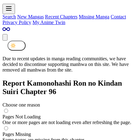
Search
New Mangas
Recent Chapters
Missing Manga
Contact
Privacy Policy
My Anime Twin
Due to recent updates in manga reading communities, we have
decided to discontinue supporting manhwa on this site. We have
removed all manhwas from the site.
Report Kamonohashi Ron no Kindan
Suiri Chapter 96
Choose one reason
Pages Not Loading
One or more pages are not loading even after refreshing the page.
Pages Missing
Some pages are missing from this chapter.