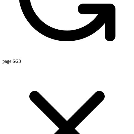
page 6/23