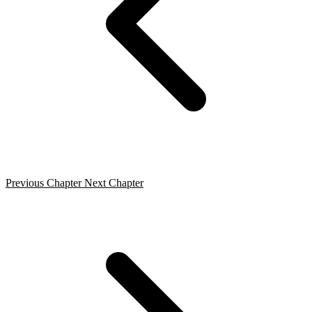
Previous Chapter
Next Chapter