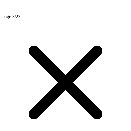
page 3/23