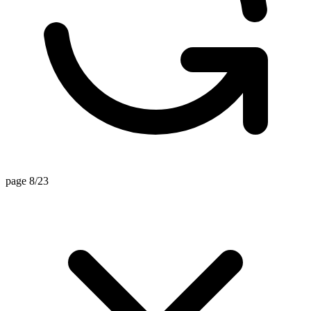
page 8/23