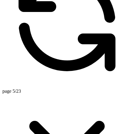
page 5/23