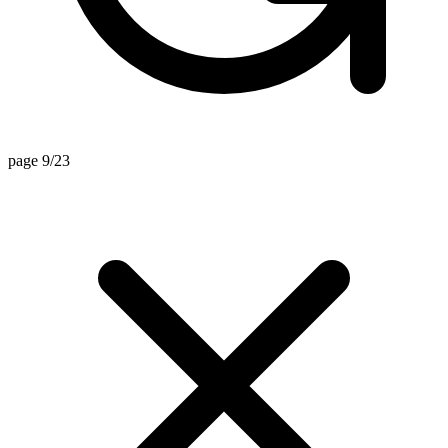
page 9/23