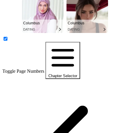
Columbus
Columbus
DATING
DATING
Toggle Page Numbers
Chapter Selector