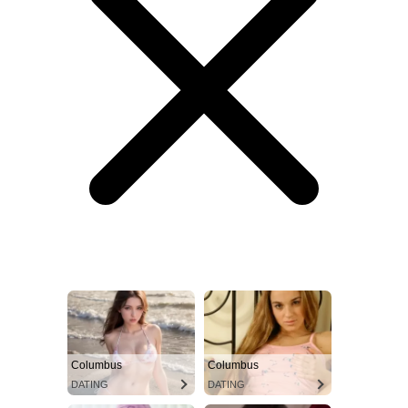
Columbus
Columbus
DATING
DATING