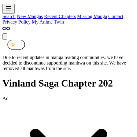
Search
New Mangas
Recent Chapters
Missing Manga
Contact
Privacy Policy
My Anime Twin
Due to recent updates in manga reading communities, we have
decided to discontinue supporting manhwa on this site. We have
removed all manhwas from the site.
Vinland Saga Chapter 202
Ad