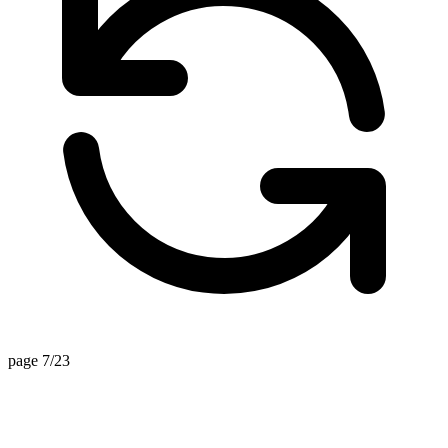
page 7/23