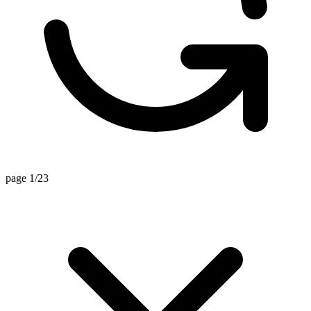
page 1/23