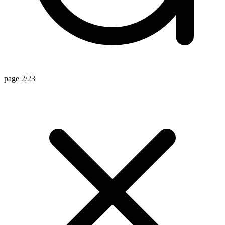
page 2/23