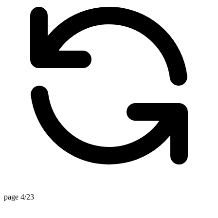
page 4/23