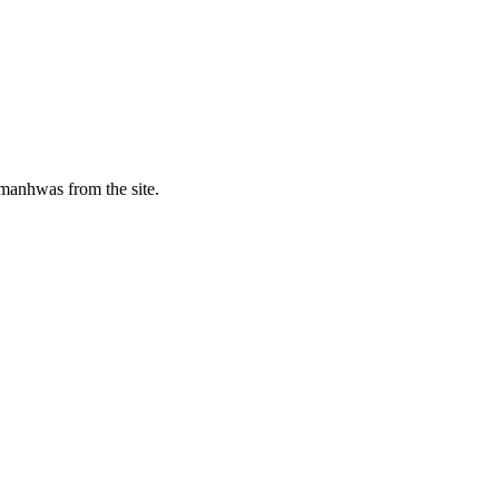
manhwas from the site.