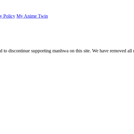
y Policy
My Anime Twin
 to discontinue supporting manhwa on this site. We have removed all 