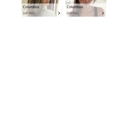
Columbus
Columbus
DATING
DATING