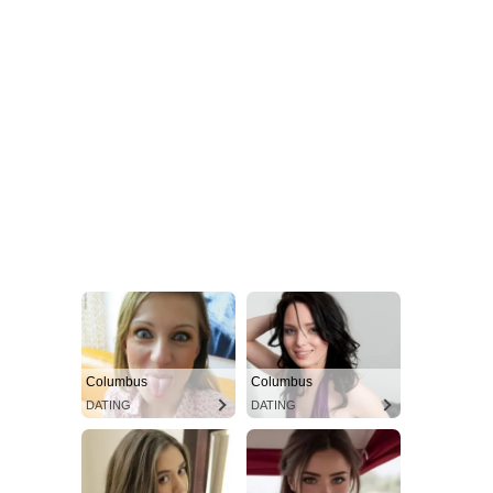
Columbus
Columbus
DATING
DATING