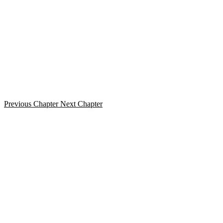
Previous Chapter
Next Chapter