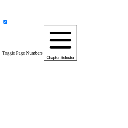
Toggle Page Numbers
Chapter Selector