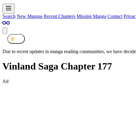
Search
New Mangas
Recent Chapters
Missing Manga
Contact
Privac
Due to recent updates in manga reading communities, we have decided
Vinland Saga Chapter 177
Ad