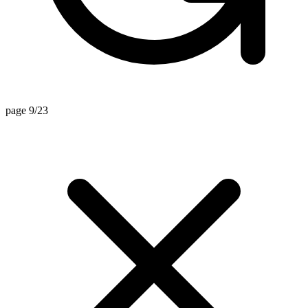
page 9/23