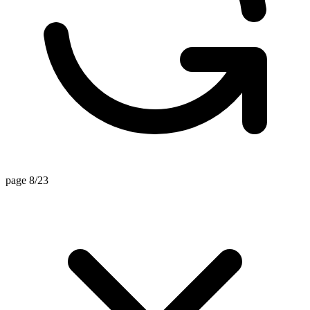
page 8/23