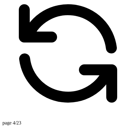
page 4/23