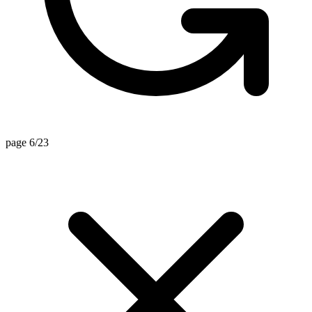
page 6/23