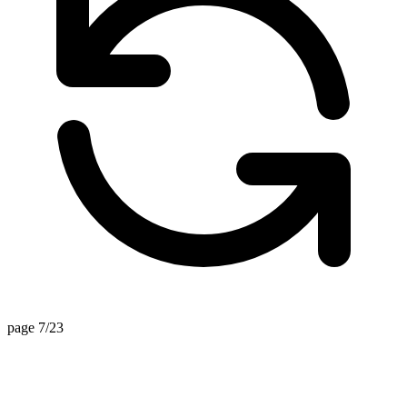
page 7/23