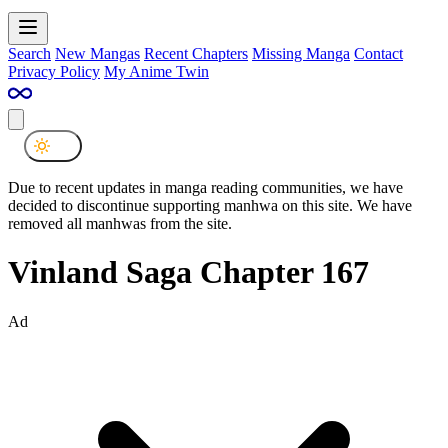
Search
New Mangas
Recent Chapters
Missing Manga
Contact
Privacy Policy
My Anime Twin
Due to recent updates in manga reading communities, we have
decided to discontinue supporting manhwa on this site. We have
removed all manhwas from the site.
Vinland Saga Chapter 167
Ad