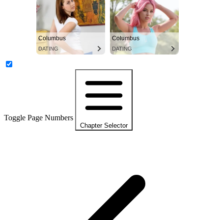
Columbus
Columbus
DATING
DATING
Toggle Page Numbers
Chapter Selector