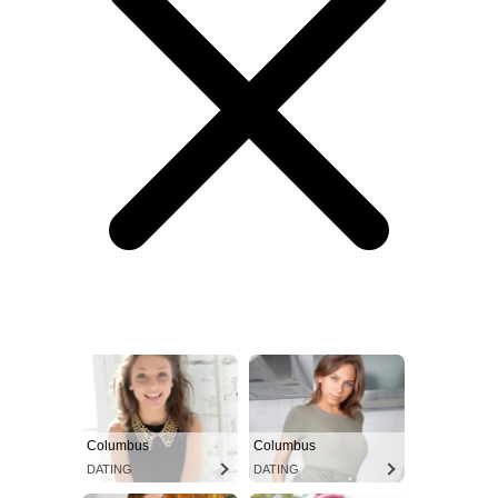
Columbus
Columbus
DATING
DATING