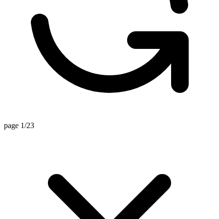
page 1/23