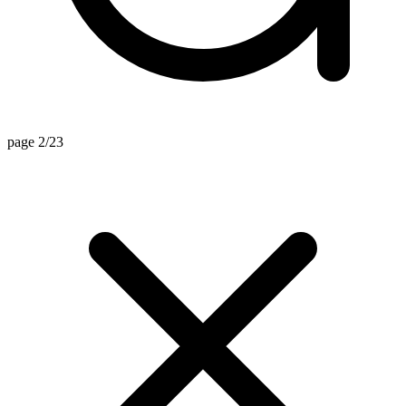
page 2/23