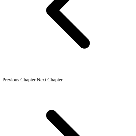
Previous Chapter
Next Chapter