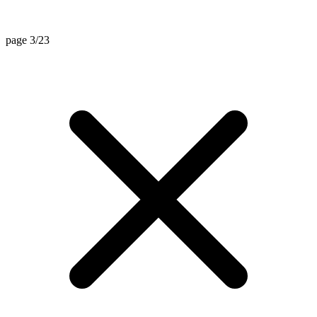
page 3/23