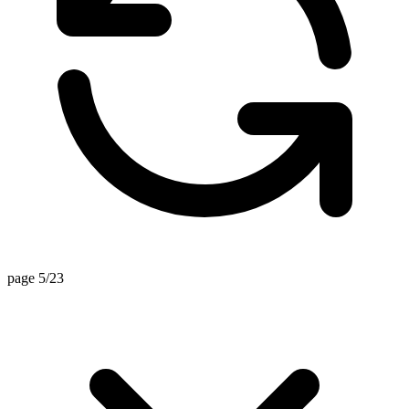
page 5/23