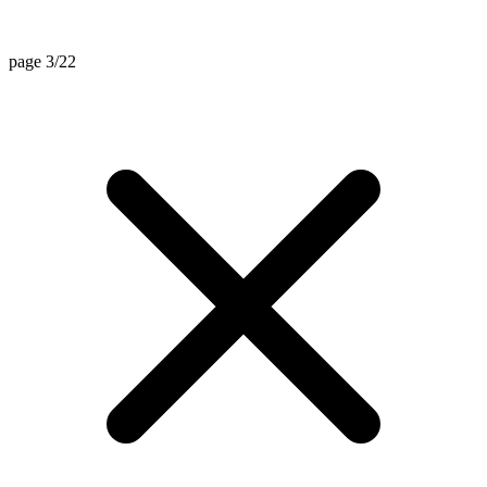
page 3/22