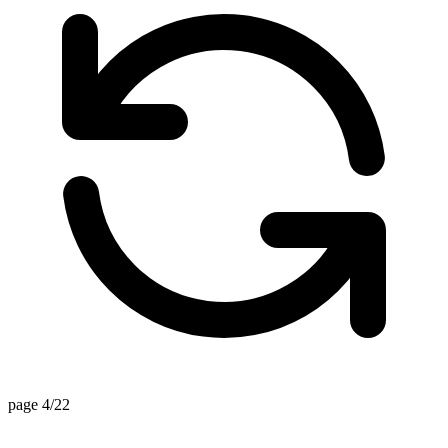
page 4/22