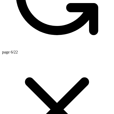
page 6/22