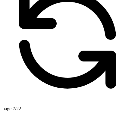
page 7/22