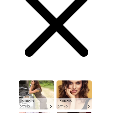
Columbus
Columbus
DATING
DATING