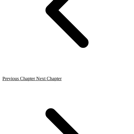
Previous Chapter
Next Chapter