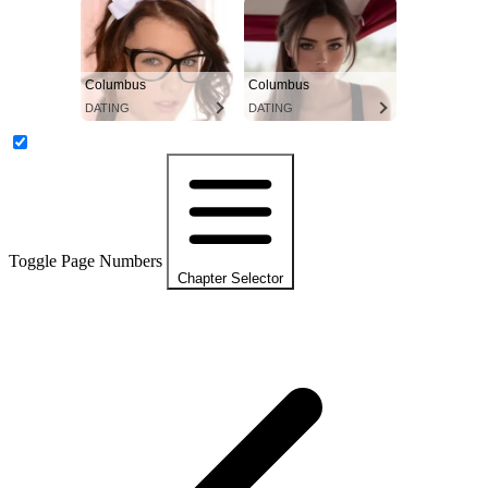
Columbus
Columbus
DATING
DATING
Toggle Page Numbers
Chapter Selector