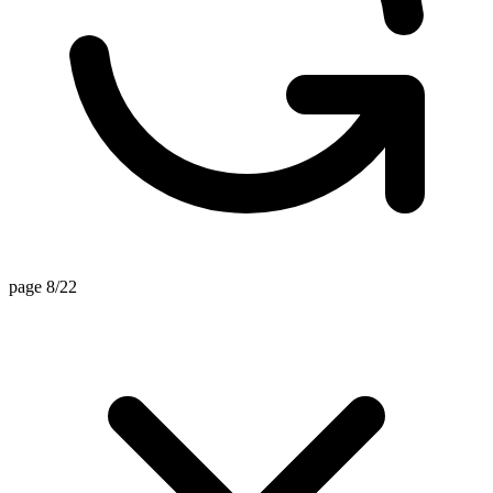
page 8/22