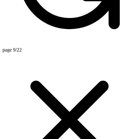
page 9/22