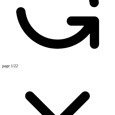
page 1/22