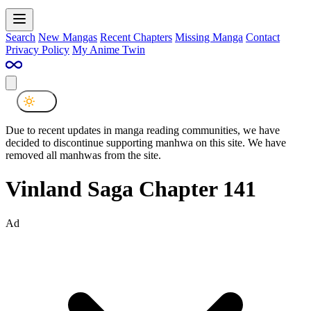
Search
New Mangas
Recent Chapters
Missing Manga
Contact
Privacy Policy
My Anime Twin
Due to recent updates in manga reading communities, we have
decided to discontinue supporting manhwa on this site. We have
removed all manhwas from the site.
Vinland Saga Chapter 141
Ad