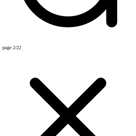
page 2/22