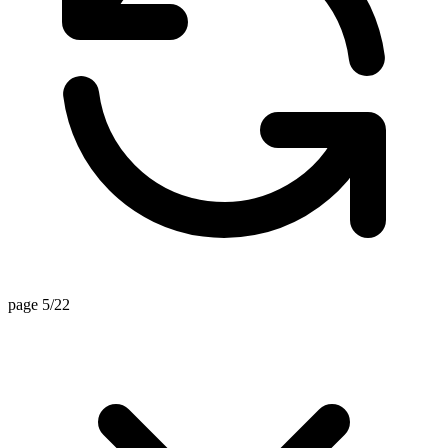
page 5/22