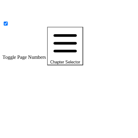
Toggle Page Numbers
Chapter Selector