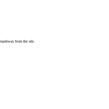
manhwas from the site.