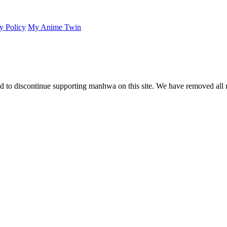
y Policy
My Anime Twin
 to discontinue supporting manhwa on this site. We have removed all 