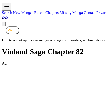
Search
New Mangas
Recent Chapters
Missing Manga
Contact
Privac
Due to recent updates in manga reading communities, we have decided
Vinland Saga Chapter 82
Ad