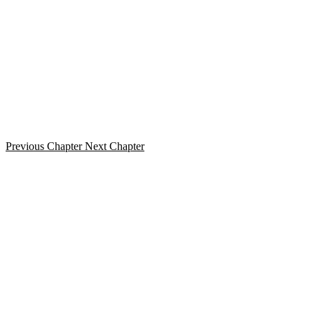
Previous Chapter
Next Chapter