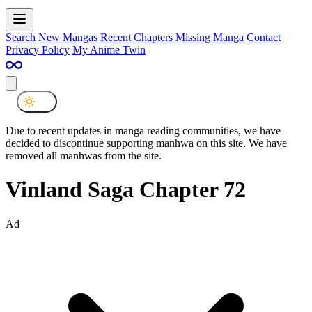
Search
New Mangas
Recent Chapters
Missing Manga
Contact
Privacy Policy
My Anime Twin
Due to recent updates in manga reading communities, we have
decided to discontinue supporting manhwa on this site. We have
removed all manhwas from the site.
Vinland Saga Chapter 72
Ad