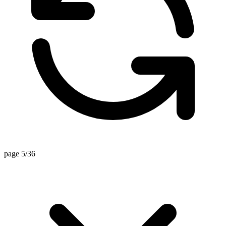
page 5/36