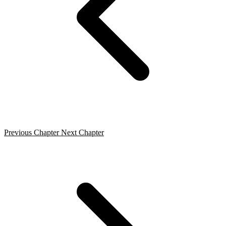
Previous Chapter
Next Chapter