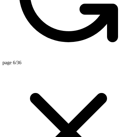
page 6/36