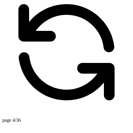
page 4/36