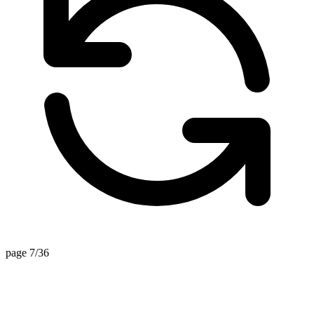
page 7/36