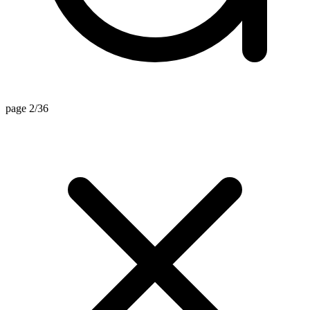
page 2/36