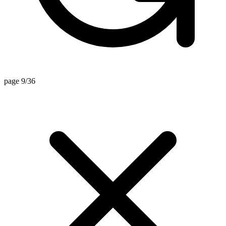
page 9/36