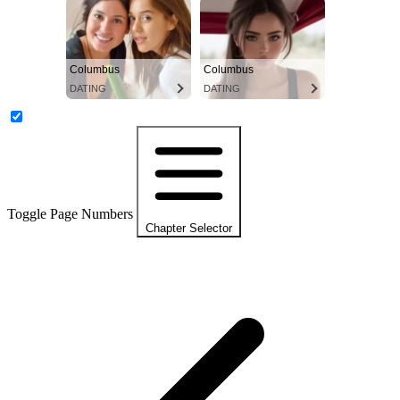
Columbus
Columbus
DATING
DATING
Toggle Page Numbers
Chapter Selector