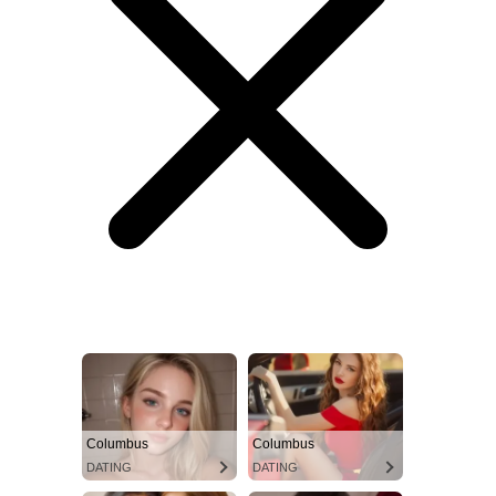
Columbus
Columbus
DATING
DATING