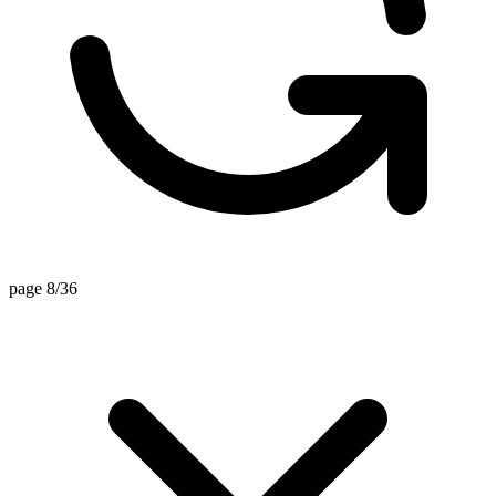
page 8/36