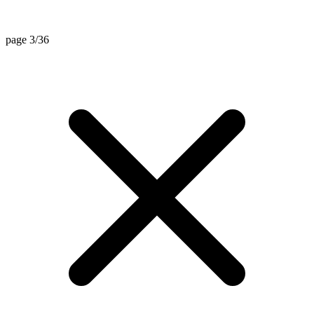
page 3/36