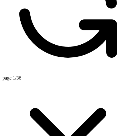
page 1/36