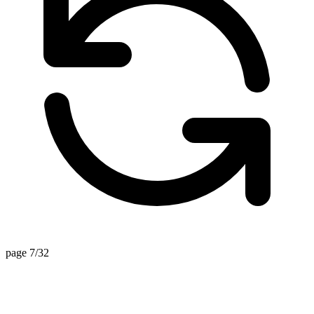
page 7/32