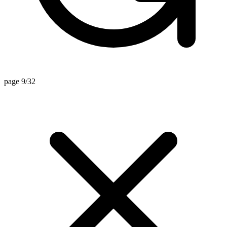
page 9/32