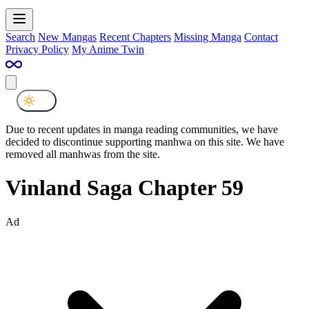
Search
New Mangas
Recent Chapters
Missing Manga
Contact
Privacy Policy
My Anime Twin
Due to recent updates in manga reading communities, we have
decided to discontinue supporting manhwa on this site. We have
removed all manhwas from the site.
Vinland Saga Chapter 59
Ad