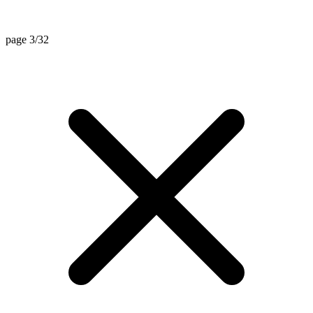
page 3/32