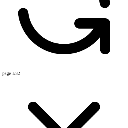
page 1/32