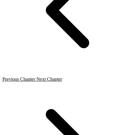
Previous Chapter
Next Chapter