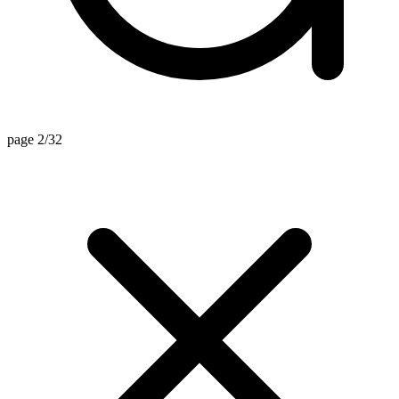
page 2/32