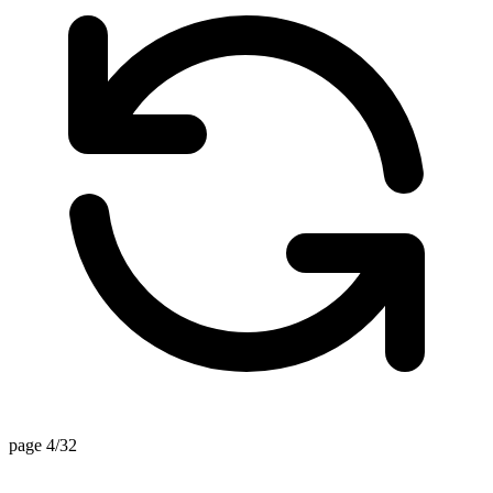
page 4/32