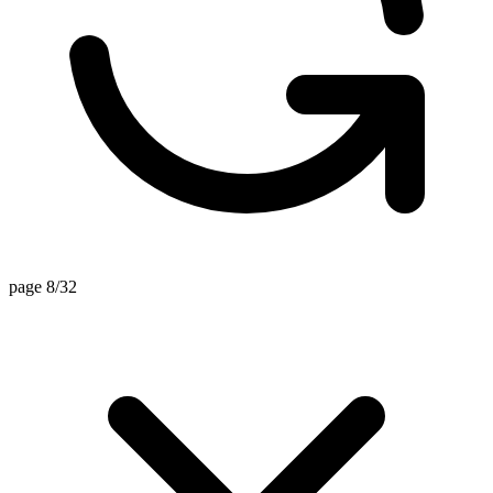
page 8/32