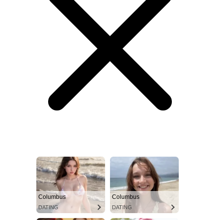
Columbus
Columbus
DATING
DATING