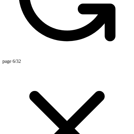
page 6/32