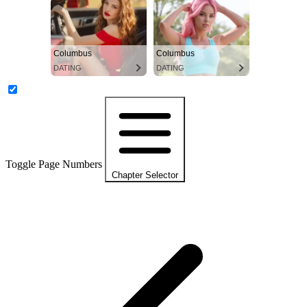
Columbus
Columbus
DATING
DATING
Toggle Page Numbers
Chapter Selector