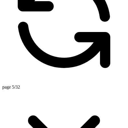
page 5/32