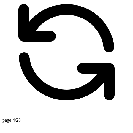
page 4/28