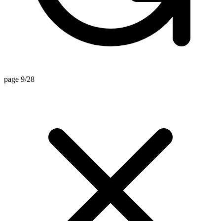
page 9/28