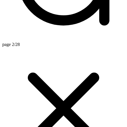
page 2/28