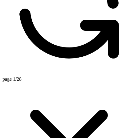
page 1/28