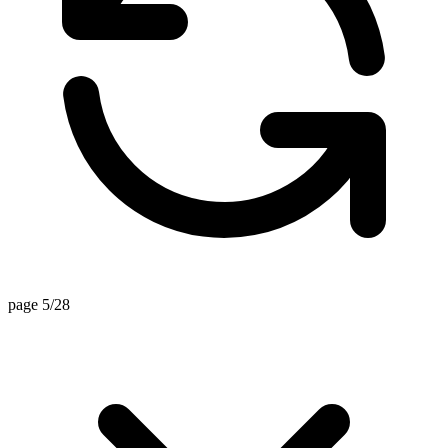
page 5/28