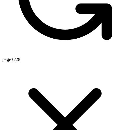
page 6/28