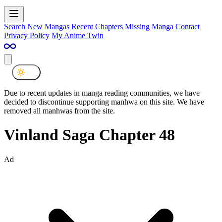
Search
New Mangas
Recent Chapters
Missing Manga
Contact
Privacy Policy
My Anime Twin
Due to recent updates in manga reading communities, we have
decided to discontinue supporting manhwa on this site. We have
removed all manhwas from the site.
Vinland Saga Chapter 48
Ad