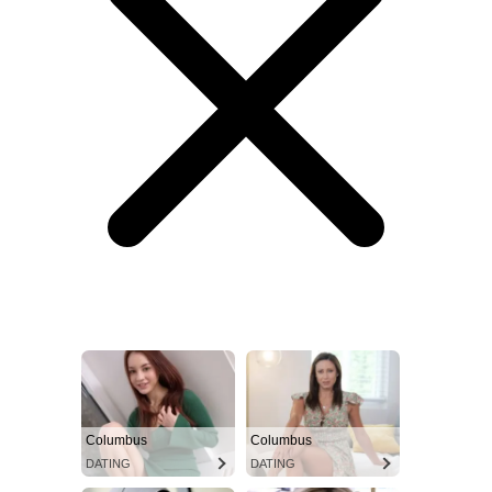
Columbus
Columbus
DATING
DATING