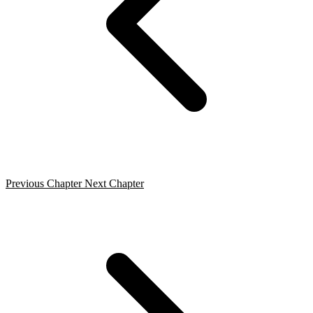
Previous Chapter
Next Chapter