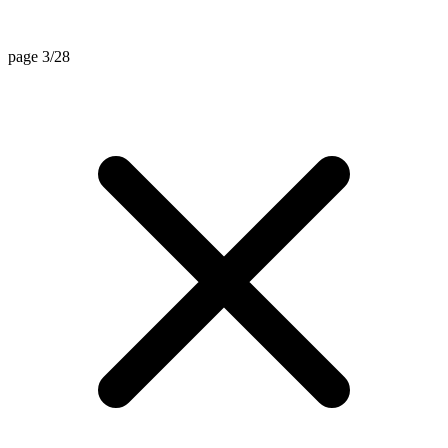
page 3/28