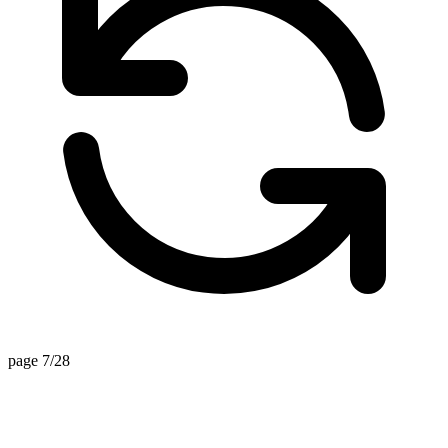
page 7/28