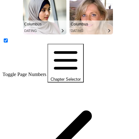
Columbus
Columbus
DATING
DATING
Toggle Page Numbers
Chapter Selector