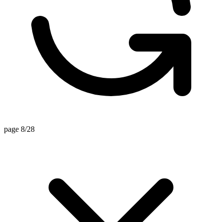
page 8/28