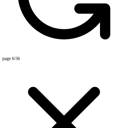
page 6/36