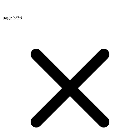
page 3/36