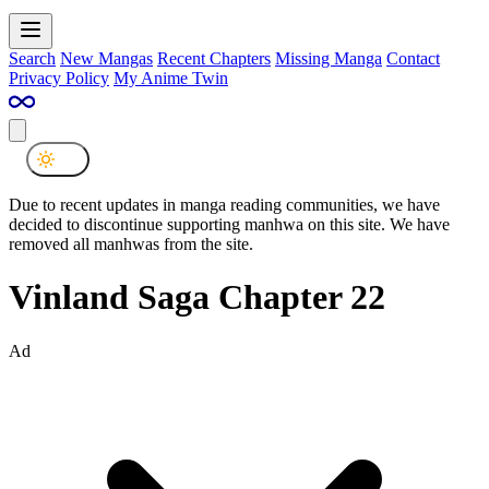
Search
New Mangas
Recent Chapters
Missing Manga
Contact
Privacy Policy
My Anime Twin
Due to recent updates in manga reading communities, we have
decided to discontinue supporting manhwa on this site. We have
removed all manhwas from the site.
Vinland Saga Chapter 22
Ad