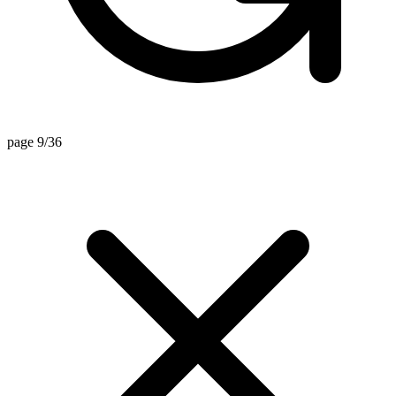
page 9/36