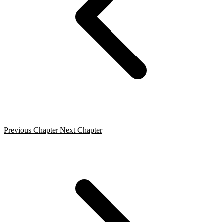
Previous Chapter
Next Chapter