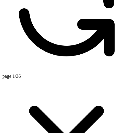
page 1/36