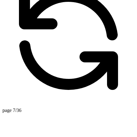
page 7/36