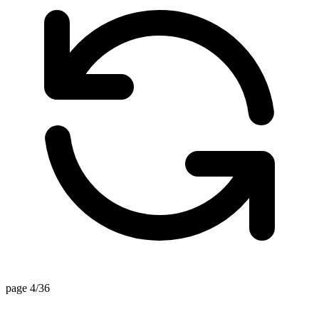
page 4/36