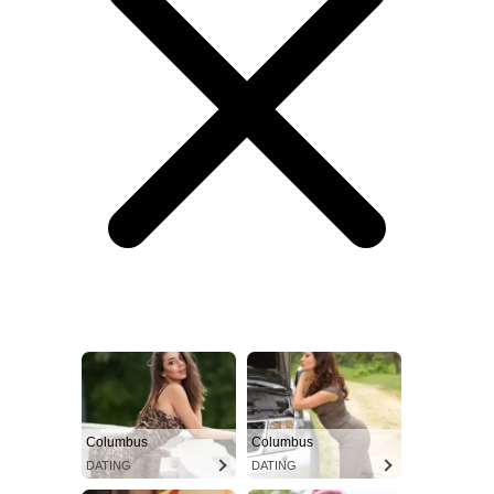
Columbus
Columbus
DATING
DATING