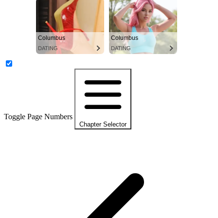
Columbus
Columbus
DATING
DATING
Toggle Page Numbers
Chapter Selector