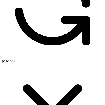
page 8/36