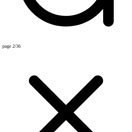
page 2/36