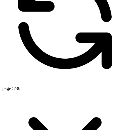
page 5/36