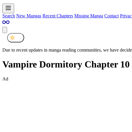
Search
New Mangas
Recent Chapters
Missing Manga
Contact
Privac
Due to recent updates in manga reading communities, we have decided
Vampire Dormitory Chapter 10
Ad