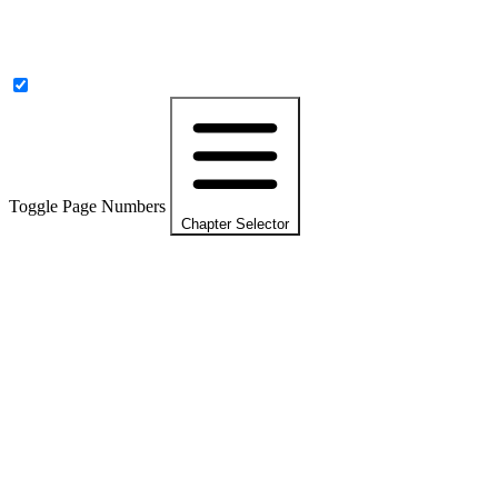
Toggle Page Numbers
Chapter Selector