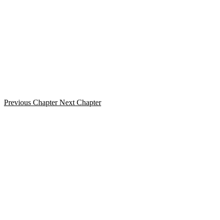
Previous Chapter
Next Chapter