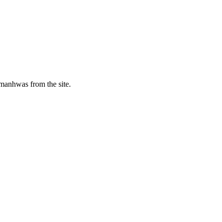
manhwas from the site.