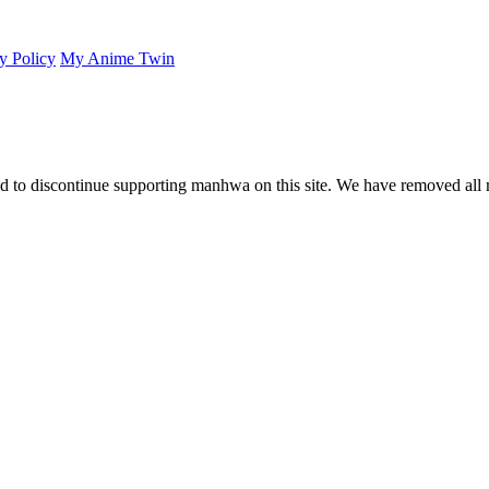
y Policy
My Anime Twin
 to discontinue supporting manhwa on this site. We have removed all 