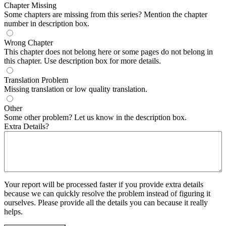
Chapter Missing
Some chapters are missing from this series? Mention the chapter
number in description box.
Wrong Chapter
This chapter does not belong here or some pages do not belong in
this chapter. Use description box for more details.
Translation Problem
Missing translation or low quality translation.
Other
Some other problem? Let us know in the description box.
Extra Details?
Your report will be processed faster if you provide extra details
because we can quickly resolve the problem instead of figuring it
ourselves. Please provide all the details you can because it really
helps.