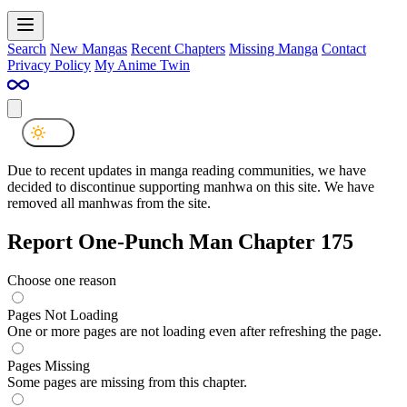
Search
New Mangas
Recent Chapters
Missing Manga
Contact
Privacy Policy
My Anime Twin
Due to recent updates in manga reading communities, we have
decided to discontinue supporting manhwa on this site. We have
removed all manhwas from the site.
Report One-Punch Man Chapter 175
Choose one reason
Pages Not Loading
One or more pages are not loading even after refreshing the page.
Pages Missing
Some pages are missing from this chapter.