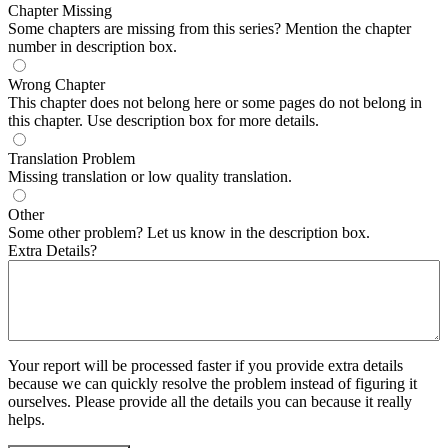
Chapter Missing
Some chapters are missing from this series? Mention the chapter
number in description box.
Wrong Chapter
This chapter does not belong here or some pages do not belong in
this chapter. Use description box for more details.
Translation Problem
Missing translation or low quality translation.
Other
Some other problem? Let us know in the description box.
Extra Details?
Your report will be processed faster if you provide extra details
because we can quickly resolve the problem instead of figuring it
ourselves. Please provide all the details you can because it really
helps.