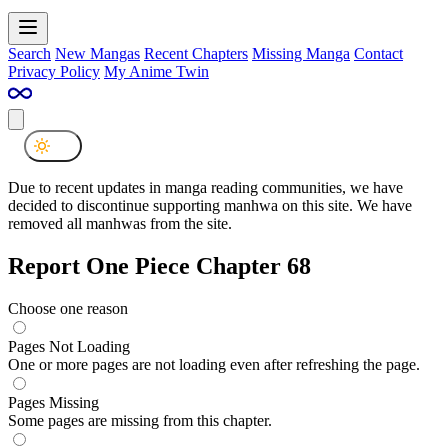
Search
New Mangas
Recent Chapters
Missing Manga
Contact
Privacy Policy
My Anime Twin
Due to recent updates in manga reading communities, we have
decided to discontinue supporting manhwa on this site. We have
removed all manhwas from the site.
Report One Piece Chapter 68
Choose one reason
Pages Not Loading
One or more pages are not loading even after refreshing the page.
Pages Missing
Some pages are missing from this chapter.