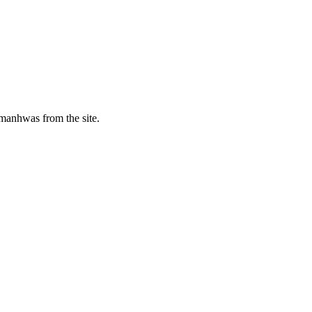
manhwas from the site.