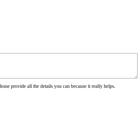
ease provide all the details you can because it really helps.