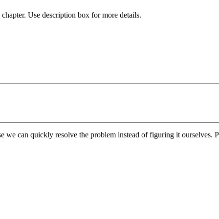
chapter. Use description box for more details.
e we can quickly resolve the problem instead of figuring it ourselves. Pl