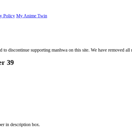
y Policy
My Anime Twin
 to discontinue supporting manhwa on this site. We have removed all 
er 39
er in description box.