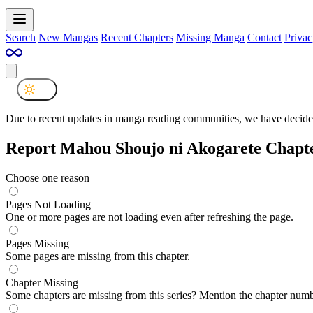
Search
New Mangas
Recent Chapters
Missing Manga
Contact
Privac
Due to recent updates in manga reading communities, we have decided
Report Mahou Shoujo ni Akogarete Chapt
Choose one reason
Pages Not Loading
One or more pages are not loading even after refreshing the page.
Pages Missing
Some pages are missing from this chapter.
Chapter Missing
Some chapters are missing from this series? Mention the chapter numb