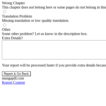
Wrong Chapter
This chapter does not belong here or some pages do not belong in this 
Translation Problem
Missing translation or low quality translation.
Other
Some other problem? Let us know in the description box.
Extra Details?
Your report will be processed faster if you provide extra details becaus
Report & Go Back
mangapill.com
Report Content