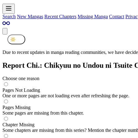
Search
New Mangas
Recent Chapters
Missing Manga
Contact
Privac
Due to recent updates in manga reading communities, we have decided
Report Chi.: Chikyuu no Undou ni Tsuite 
Choose one reason
Pages Not Loading
One or more pages are not loading even after refreshing the page.
Pages Missing
Some pages are missing from this chapter.
Chapter Missing
Some chapters are missing from this series? Mention the chapter numb