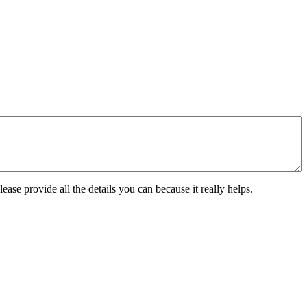
ease provide all the details you can because it really helps.