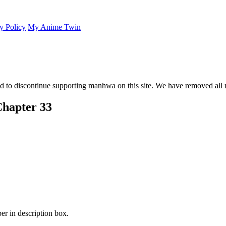
y Policy
My Anime Twin
 to discontinue supporting manhwa on this site. We have removed all 
Chapter 33
er in description box.