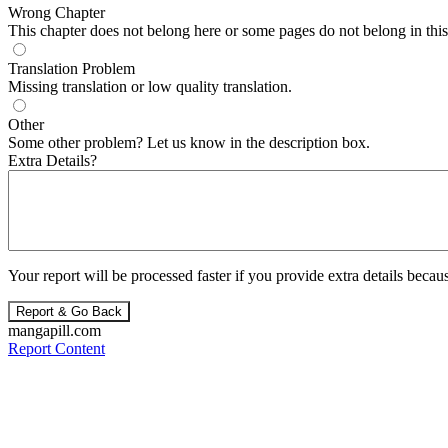
Wrong Chapter
This chapter does not belong here or some pages do not belong in this 
Translation Problem
Missing translation or low quality translation.
Other
Some other problem? Let us know in the description box.
Extra Details?
Your report will be processed faster if you provide extra details becaus
Report & Go Back
mangapill.com
Report Content