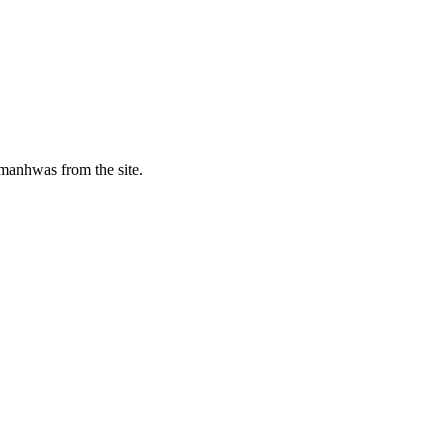
manhwas from the site.