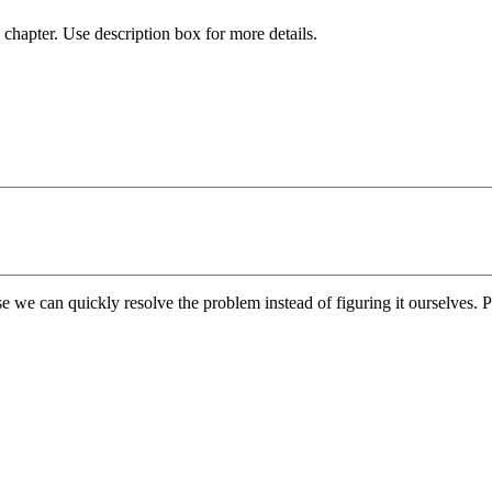
chapter. Use description box for more details.
e we can quickly resolve the problem instead of figuring it ourselves. Pl