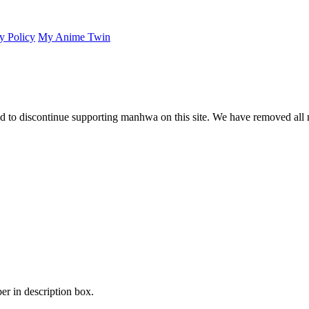
y Policy
My Anime Twin
 to discontinue supporting manhwa on this site. We have removed all 
er in description box.