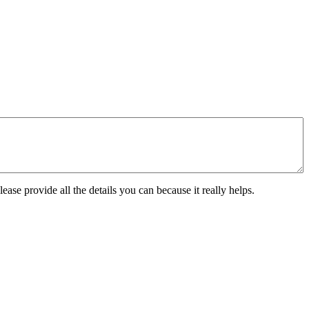
ease provide all the details you can because it really helps.