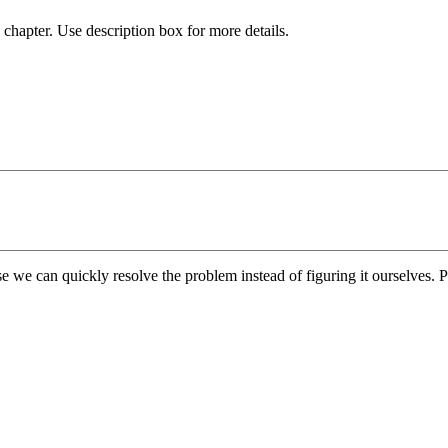
chapter. Use description box for more details.
e we can quickly resolve the problem instead of figuring it ourselves. Pl