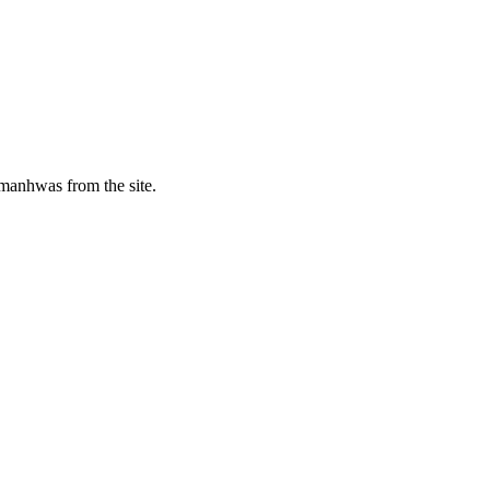
manhwas from the site.