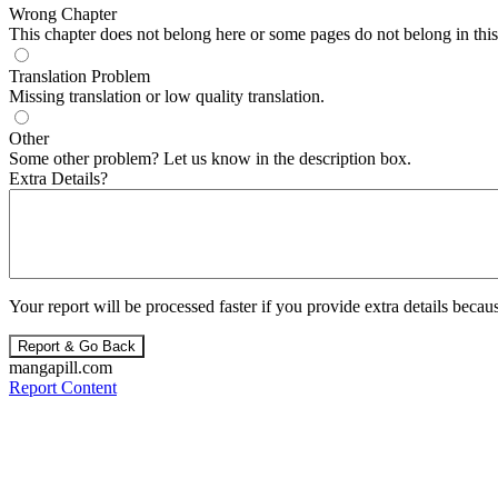
Wrong Chapter
This chapter does not belong here or some pages do not belong in this 
Translation Problem
Missing translation or low quality translation.
Other
Some other problem? Let us know in the description box.
Extra Details?
Your report will be processed faster if you provide extra details becaus
Report & Go Back
mangapill.com
Report Content