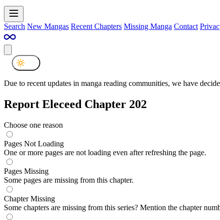
Search
New Mangas
Recent Chapters
Missing Manga
Contact
Privac
Due to recent updates in manga reading communities, we have decided
Report Eleceed Chapter 202
Choose one reason
Pages Not Loading
One or more pages are not loading even after refreshing the page.
Pages Missing
Some pages are missing from this chapter.
Chapter Missing
Some chapters are missing from this series? Mention the chapter numb